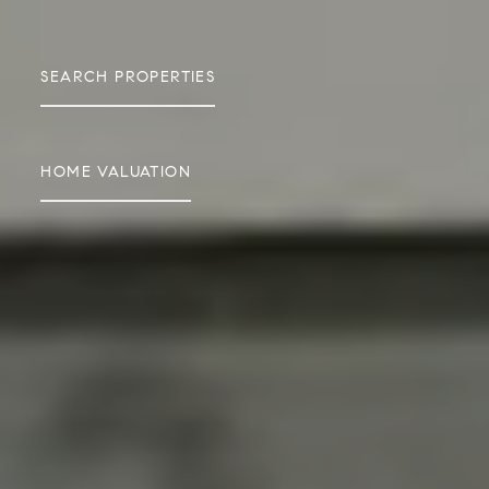
SEARCH PROPERTIES
HOME VALUATION