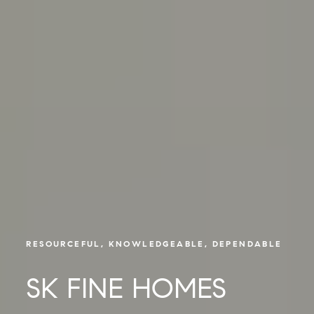
RESOURCEFUL, KNOWLEDGEABLE, DEPENDABLE
SK FINE HOMES