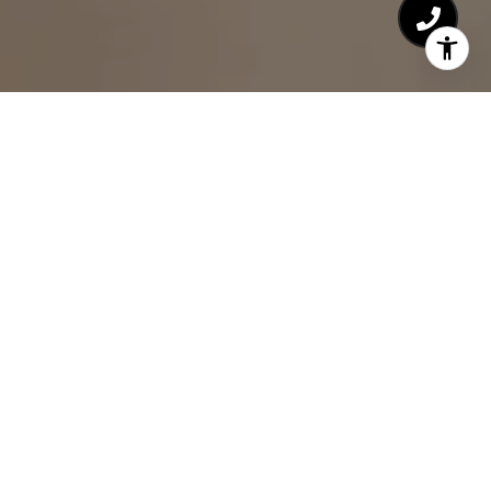
HOME VALUATION