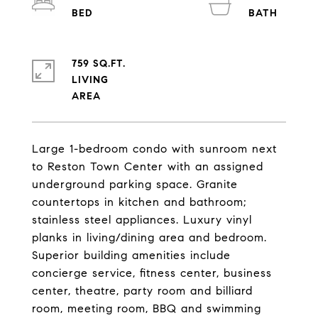
759 SQ.FT.
LIVING
Large 1-bedroom condo with sunroom next
to Reston Town Center with an assigned
underground parking space. Granite
countertops in kitchen and bathroom;
stainless steel appliances. Luxury vinyl
planks in living/dining area and bedroom.
Superior building amenities include
concierge service, fitness center, business
center, theatre, party room and billiard
room, meeting room, BBQ and swimming