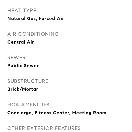
HEAT TYPE
Natural Gas, Forced Air
AIR CONDITIONING
Central Air
SEWER
Public Sewer
SUBSTRUCTURE
Brick/Mortar
HOA AMENITIES
Concierge, Fitness Center, Meeting Room
OTHER EXTERIOR FEATURES