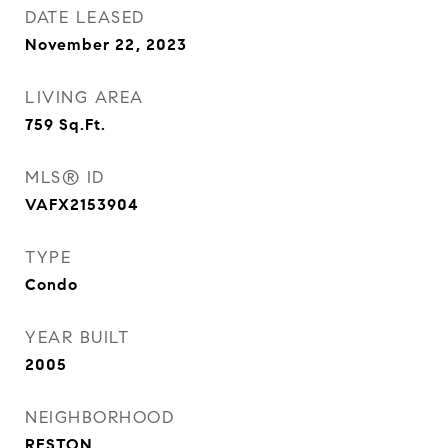
DATE LEASED
November 22, 2023
LIVING AREA
759
Sq.Ft.
MLS® ID
VAFX2153904
TYPE
Condo
YEAR BUILT
2005
NEIGHBORHOOD
RESTON