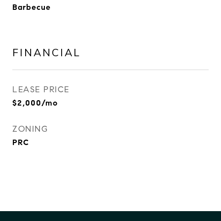
Barbecue
FINANCIAL
LEASE PRICE
$2,000/mo
ZONING
PRC