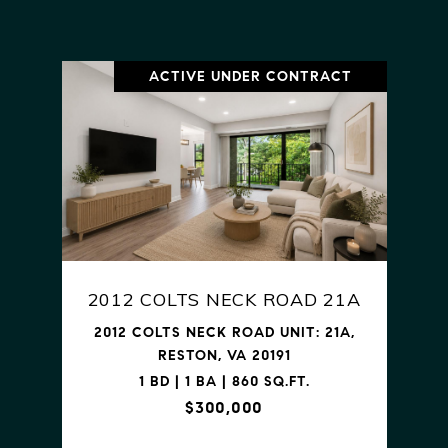
ACTIVE UNDER CONTRACT
2012 COLTS NECK ROAD 21A
2012 COLTS NECK ROAD UNIT: 21A,
RESTON, VA 20191
1 BD | 1 BA | 860 SQ.FT.
$300,000