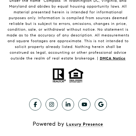
under the name "Compass" in Washington DC, Virginia, and
Maryland and abides by equal housing opportunity laws. All
material presented herein is intended for informational
purposes only. Information is compiled from sources deemed
reliable but is subject to errors, omissions, changes in price,
condition, sale, or withdrawal without notice. No statement is
made as to the accuracy of any description. All measurements
and square footages are approximate. This is not intended to
solicit property already listed. Nothing herein shall be
construed as legal, accounting or other professional advice
outside the realm of real estate brokerage. |
DMCA Notice
Powered by
Luxury Presence