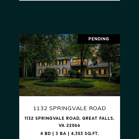
VIEW PROPERTY
PENDING
1132 SPRINGVALE ROAD
1132 SPRINGVALE ROAD, GREAT FALLS,
VA 22066
4 BD | 3 BA | 4,353 SQ.FT.