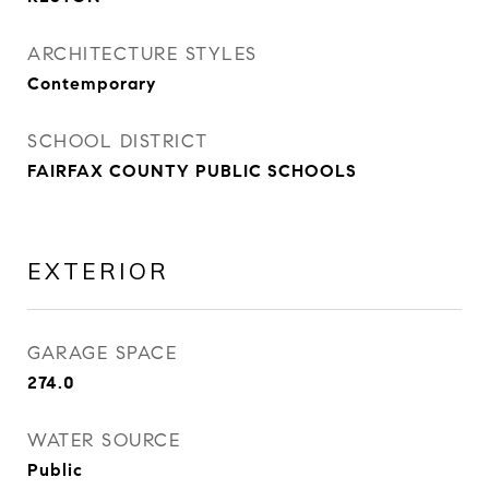
ARCHITECTURE STYLES
Contemporary
SCHOOL DISTRICT
FAIRFAX COUNTY PUBLIC SCHOOLS
EXTERIOR
GARAGE SPACE
274.0
WATER SOURCE
Public