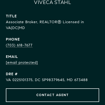
VIVECA STAHL
TITLE
Associate Broker, REALTOR® Licensed in
VA|DC|MD
PHONE
(703) 618-7677
EMAIL
[email protected]
DRE #
VA 0225101375, DC SP98379645, MD 673488
CONTACT AGENT