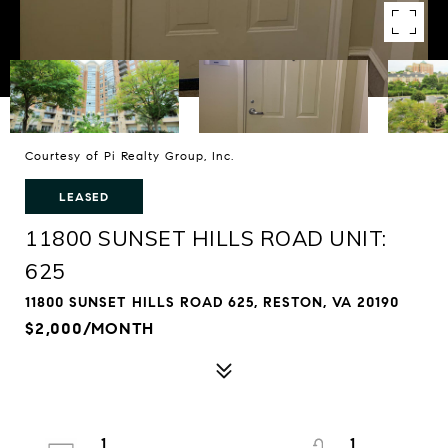
Courtesy of Pi Realty Group, Inc.
LEASED
11800 SUNSET HILLS ROAD UNIT:
625
11800 SUNSET HILLS ROAD 625, RESTON, VA 20190
$2,000/MONTH
1
1