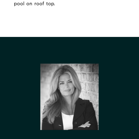
pool on roof top.