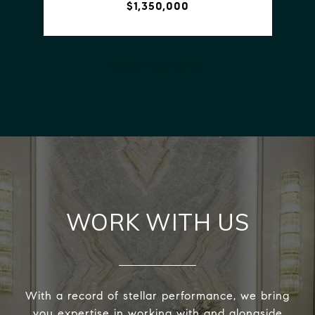
$1,350,000
VIEW PROPERTY
WORK WITH US
With a record of stellar performance, we bring
you expertise in working with and alongside