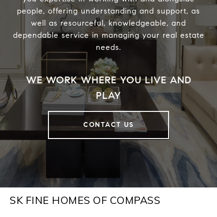
people, offering understanding and support, as
well as resourceful, knowledgeable, and
dependable service in managing your real estate
needs.
CONTACT US
SK FINE HOMES OF COMPASS