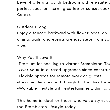
Level 4 offers a fourth bedroom with en-suite 
perfect spot for morning coffee or sunset cockt
Center.
Outdoor Living:
Enjoy a fenced backyard with flower beds, an 
dining, trails, and events are just steps from 
vibe.
Why You'll Love It:
-Premium lot backing to vibrant Brambleton T
-Over $80K in curated upgrades since construc
-Flexible spaces for remote work or guests
-Designer finishes and thoughtful touches thr
-Walkable lifestyle with entertainment, dining,
This home is ideal for those who value style, 
the Brambleton lifestyle today.