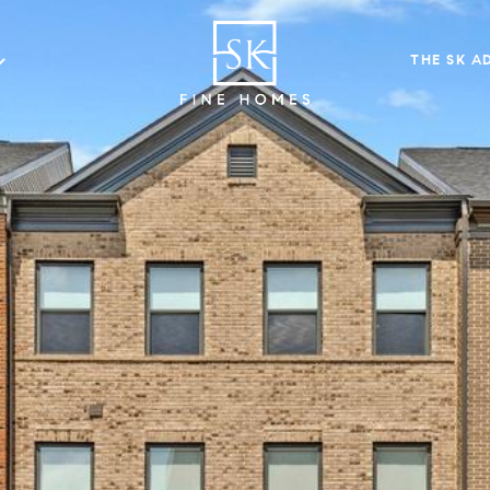
THE SK A