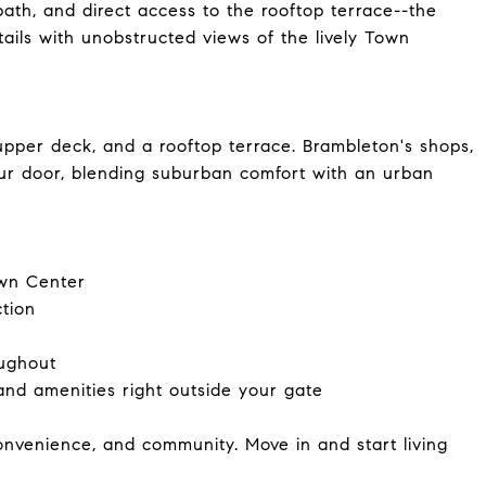
bath, and direct access to the rooftop terrace--the
ails with unobstructed views of the lively Town
upper deck, and a rooftop terrace. Brambleton's shops,
your door, blending suburban comfort with an urban
own Center
tion
oughout
 and amenities right outside your gate
convenience, and community. Move in and start living