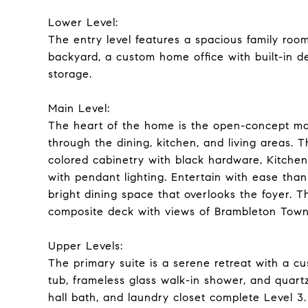
Lower Level:
The entry level features a spacious family room
backyard, a custom home office with built-in d
storage.
Main Level:
The heart of the home is the open-concept mai
through the dining, kitchen, and living areas. T
colored cabinetry with black hardware, KitchenA
with pendant lighting. Entertain with ease tha
bright dining space that overlooks the foyer. T
composite deck with views of Brambleton Town
Upper Levels:
The primary suite is a serene retreat with a cu
tub, frameless glass walk-in shower, and quartz
hall bath, and laundry closet complete Level 3.