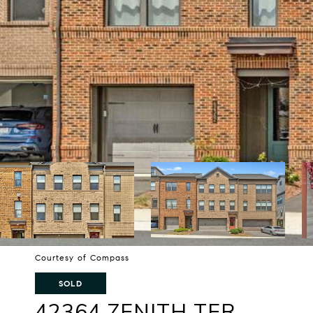
Courtesy of Compass
SOLD
42364 ZENITH TER