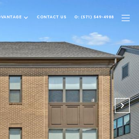
DVANTAGE
CONTACT US
O: (571) 549-4988