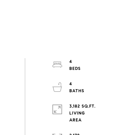
4
4
3,182 SQ.FT.
LIVING