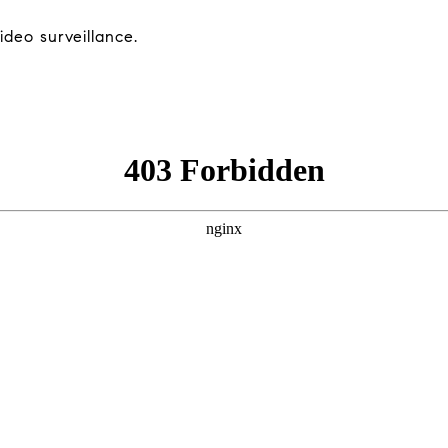
deo surveillance.