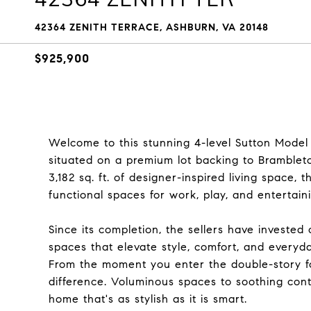
42364 ZENITH TERRACE, ASHBURN, VA 20148
$925,900
Welcome to this stunning 4-level Sutton Model 
situated on a premium lot backing to Bramble
3,182 sq. ft. of designer-inspired living space,
functional spaces for work, play, and entertain
Since its completion, the sellers have invested
spaces that elevate style, comfort, and everyday
From the moment you enter the double-story foy
difference. Voluminous spaces to soothing cont
home that's as stylish as it is smart.