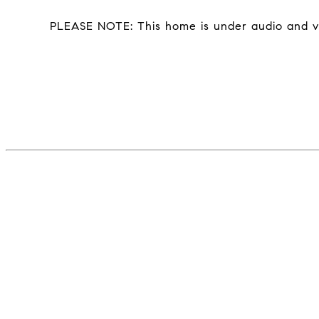
PLEASE NOTE: This home is under audio and vi