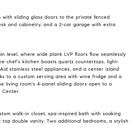
 with sliding glass doors to the private fenced
esk and cabinetry, and a 2-car garage with extra
n level, where wide plank LVP floors flow seamlessly
he chef's kitchen boasts quartz countertops, light-
id stainless steel appliances, and a center island
nks to a custom serving area with wine fridge and a
he living room's 4-panel sliding doors open to a
 Center.
stom walk-in closet, spa-inspired bath with soaking
 top double vanity. Two additional bedrooms, a stylish