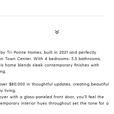
by Tri Pointe Homes, built in 2021 and perfectly
ton Town Center. With 4 bedrooms, 3.5 bathrooms,
 this home blends sleek contemporary finishes with
ing.
 over $80,000 in thoughtful updates, creating beautiful
 living.
er with a glass-paneled front door, you'll feel the
emporary interior hues throughout set the tone for a