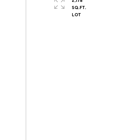
2,178
SQ.FT.