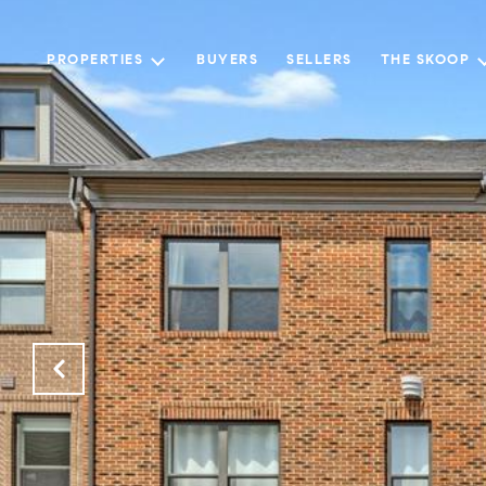
PROPERTIES
BUYERS
SELLERS
THE SKOOP