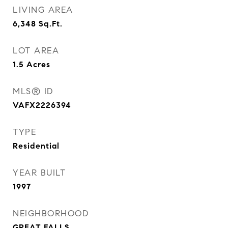
LIVING AREA
6,348
Sq.Ft.
LOT AREA
1.5
Acres
MLS® ID
VAFX2226394
TYPE
Residential
YEAR BUILT
1997
NEIGHBORHOOD
GREAT FALLS