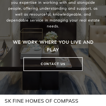
you expertise in working with and alongside
people, offering understanding and support, as
well as resourceful, knowledgeable, and
dependable service in managing your real estate
needs.
CONTACT US
SK FINE HOMES OF COMPASS