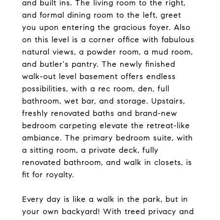
and built ins. The living room to the right,
and formal dining room to the left, greet
you upon entering the gracious foyer. Also
on this level is a corner office with fabulous
natural views, a powder room, a mud room,
and butler's pantry. The newly finished
walk-out level basement offers endless
possibilities, with a rec room, den, full
bathroom, wet bar, and storage. Upstairs,
freshly renovated baths and brand-new
bedroom carpeting elevate the retreat-like
ambiance. The primary bedroom suite, with
a sitting room, a private deck, fully
renovated bathroom, and walk in closets, is
fit for royalty.
Every day is like a walk in the park, but in
your own backyard! With treed privacy and