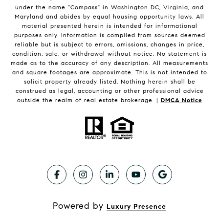
under the name "Compass" in Washington DC, Virginia, and
Maryland and abides by equal housing opportunity laws. All
material presented herein is intended for informational
purposes only. Information is compiled from sources deemed
reliable but is subject to errors, omissions, changes in price,
condition, sale, or withdrawal without notice. No statement is
made as to the accuracy of any description. All measurements
and square footages are approximate. This is not intended to
solicit property already listed. Nothing herein shall be
construed as legal, accounting or other professional advice
outside the realm of real estate brokerage. |
DMCA Notice
Powered by
Luxury Presence