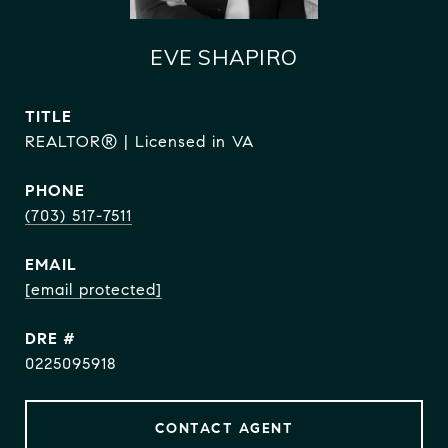
EVE SHAPIRO
TITLE
REALTOR® | Licensed in VA
PHONE
(703) 517-7511
EMAIL
[email protected]
DRE #
0225095918
CONTACT AGENT