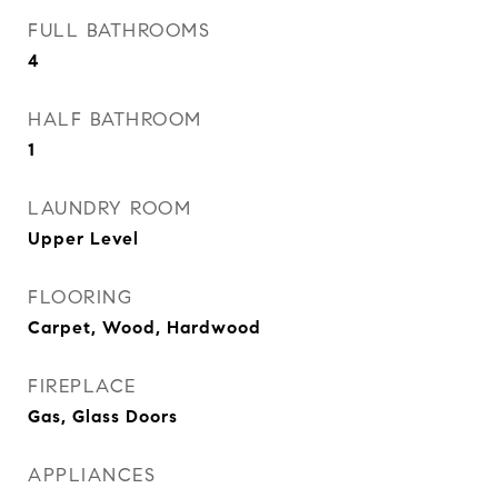
FULL BATHROOMS
4
HALF BATHROOM
1
LAUNDRY ROOM
Upper Level
FLOORING
Carpet, Wood, Hardwood
FIREPLACE
Gas, Glass Doors
APPLIANCES