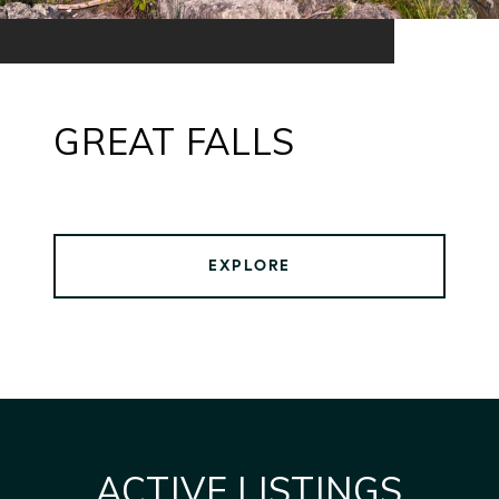
GREAT FALLS
EXPLORE
ACTIVE LISTINGS