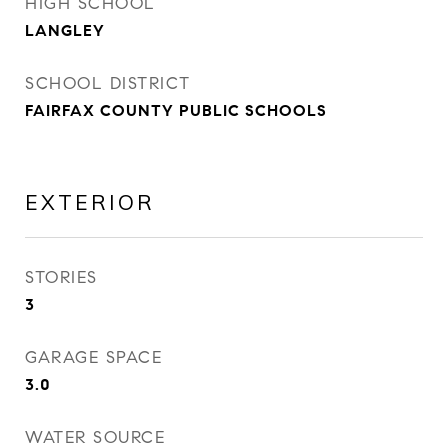
HIGH SCHOOL
LANGLEY
SCHOOL DISTRICT
FAIRFAX COUNTY PUBLIC SCHOOLS
EXTERIOR
STORIES
3
GARAGE SPACE
3.0
WATER SOURCE