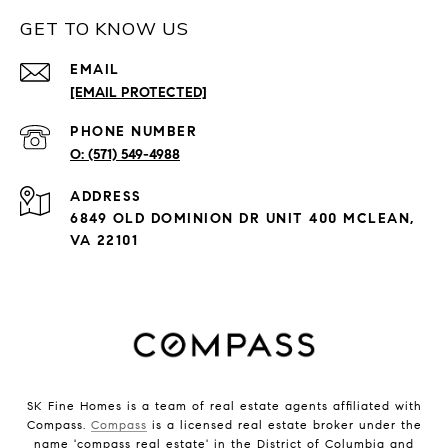
GET TO KNOW US
EMAIL
[EMAIL PROTECTED]
PHONE NUMBER
(571) 549-4988
ADDRESS
6849 OLD DOMINION DR UNIT 400 MCLEAN,
VA 22101
SK Fine Homes is a team of real estate agents affiliated with
Compass.
Compass
is a licensed real estate broker under the
name 'compass real estate' in the District of Columbia and