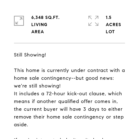
6,348 SQ.FT.
1.5
LIVING
ACRES
Still Showing!
This home is currently under contract with a
home sale contingency--but good news:
we're still showing!
It includes a 72-hour kick-out clause, which
means if another qualified offer comes in,
the current buyer will have 3 days to either
remove their home sale contingency or step
aside.