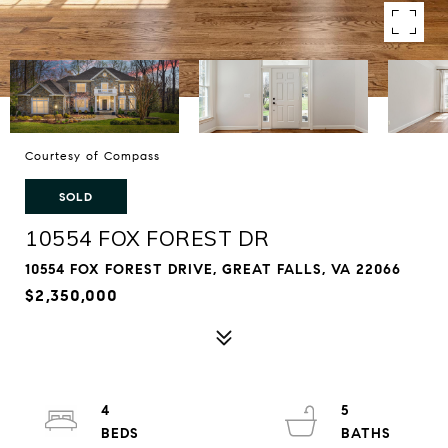
Courtesy of Compass
SOLD
10554 FOX FOREST DR
10554 FOX FOREST DRIVE, GREAT FALLS, VA 22066
$2,350,000
4
5