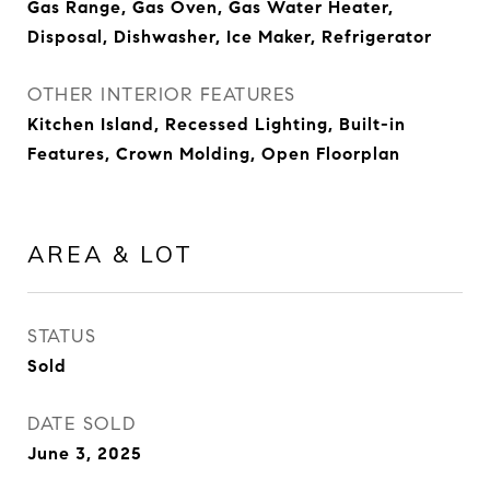
Gas Range, Gas Oven, Gas Water Heater,
Disposal, Dishwasher, Ice Maker, Refrigerator
OTHER INTERIOR FEATURES
Kitchen Island, Recessed Lighting, Built-in
Features, Crown Molding, Open Floorplan
AREA & LOT
STATUS
Sold
DATE SOLD
June 3, 2025