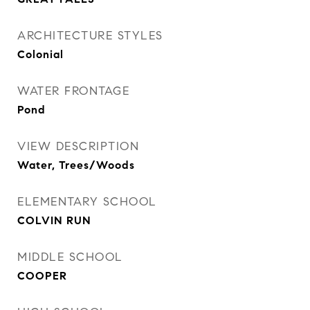
ARCHITECTURE STYLES
Colonial
WATER FRONTAGE
Pond
VIEW DESCRIPTION
Water, Trees/Woods
ELEMENTARY SCHOOL
COLVIN RUN
MIDDLE SCHOOL
COOPER