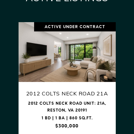
ACTIVE UNDER CONTRACT
2012 COLTS NECK ROAD 21A
2012 COLTS NECK ROAD UNIT: 21A,
RESTON, VA 20191
1 BD | 1 BA | 860 SQ.FT.
$300,000