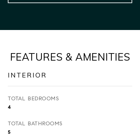
FEATURES & AMENITIES
INTERIOR
TOTAL BEDROOMS
4
TOTAL BATHROOMS
5