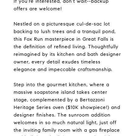
If you're interested, don't wait--backup
offers are welcome!
Nestled on a picturesque cul-de-sac lot
backing to lush trees and a tranquil pond,
this Fox Run masterpiece in Great Falls is
the definition of refined living. Thoughtfully
reimagined by its kitchen and bath designer
owner, every detail exudes timeless
elegance and impeccable craftsmanship.
Step into the gourmet kitchen, where a
massive soapstone island takes center
stage, complemented by a Bertazzoni
Heritage Series oven ($10K showpiece!) and
designer finishes. The sunroom addition
welcomes in so much natural light, just off
the inviting family room with a gas fireplace