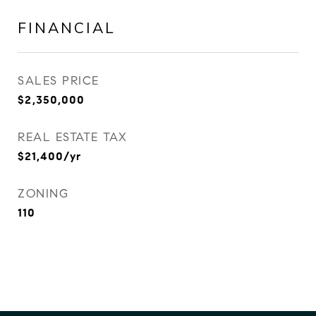
FINANCIAL
SALES PRICE
$2,350,000
REAL ESTATE TAX
$21,400/yr
ZONING
110