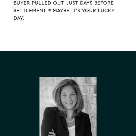
BUYER PULLED OUT JUST DAYS BEFORE
SETTLEMENT * MAYBE IT'S YOUR LUCKY
DAY.