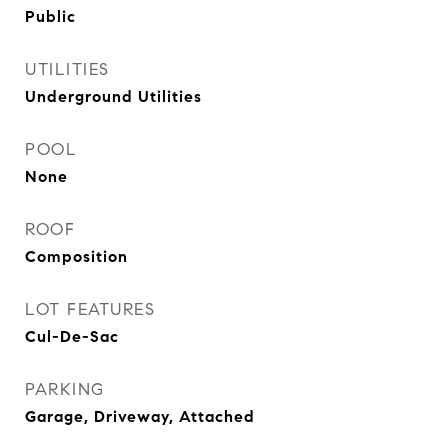
Public
UTILITIES
Underground Utilities
POOL
None
ROOF
Composition
LOT FEATURES
Cul-De-Sac
PARKING
Garage, Driveway, Attached