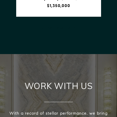
$1,350,000
VIEW PROPERTY
WORK WITH US
With a record of stellar performance, we bring