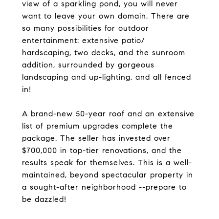
view of a sparkling pond, you will never
want to leave your own domain. There are
so many possibilities for outdoor
entertainment: extensive patio/
hardscaping, two decks, and the sunroom
addition, surrounded by gorgeous
landscaping and up-lighting, and all fenced
in!
A brand-new 50-year roof and an extensive
list of premium upgrades complete the
package. The seller has invested over
$700,000 in top-tier renovations, and the
results speak for themselves. This is a well-
maintained, beyond spectacular property in
a sought-after neighborhood --prepare to
be dazzled!