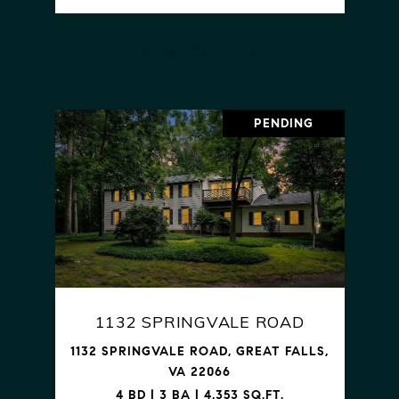
VIEW PROPERTY
PENDING
1132 SPRINGVALE ROAD
1132 SPRINGVALE ROAD, GREAT FALLS,
VA 22066
4 BD | 3 BA | 4,353 SQ.FT.