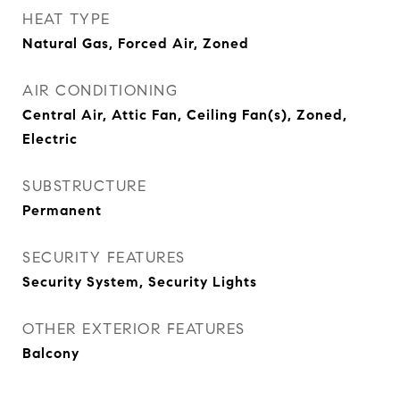
HEAT TYPE
Natural Gas, Forced Air, Zoned
AIR CONDITIONING
Central Air, Attic Fan, Ceiling Fan(s), Zoned,
Electric
SUBSTRUCTURE
Permanent
SECURITY FEATURES
Security System, Security Lights
OTHER EXTERIOR FEATURES
Balcony