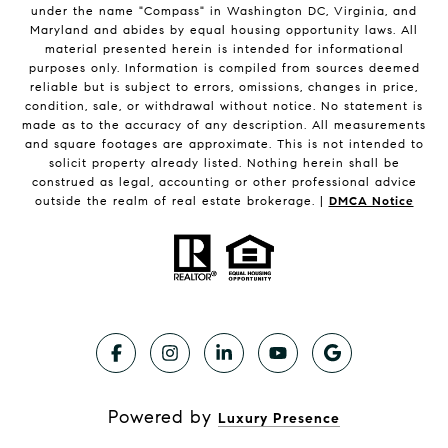
under the name "Compass" in Washington DC, Virginia, and
Maryland and abides by equal housing opportunity laws. All
material presented herein is intended for informational
purposes only. Information is compiled from sources deemed
reliable but is subject to errors, omissions, changes in price,
condition, sale, or withdrawal without notice. No statement is
made as to the accuracy of any description. All measurements
and square footages are approximate. This is not intended to
solicit property already listed. Nothing herein shall be
construed as legal, accounting or other professional advice
outside the realm of real estate brokerage. |
DMCA Notice
Powered by
Luxury Presence