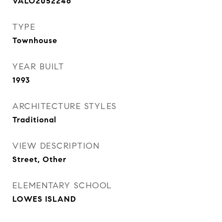
VALO2052246
TYPE
Townhouse
YEAR BUILT
1993
ARCHITECTURE STYLES
Traditional
VIEW DESCRIPTION
Street, Other
ELEMENTARY SCHOOL
LOWES ISLAND