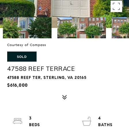
Courtesy of Compass
SOLD
47588 REEF TERRACE
47588 REEF TER, STERLING, VA 20165
$616,000
3
4