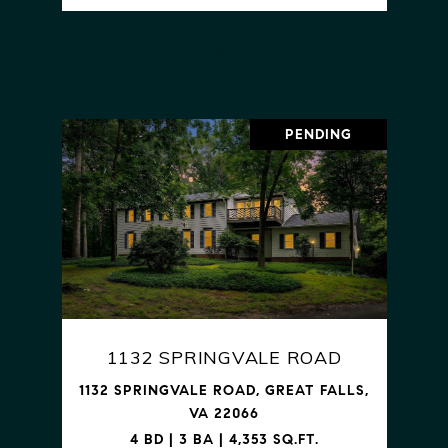
VIEW PROPERTY
PENDING
1132 SPRINGVALE ROAD
1132 SPRINGVALE ROAD, GREAT FALLS,
VA 22066
4 BD | 3 BA | 4,353 SQ.FT.