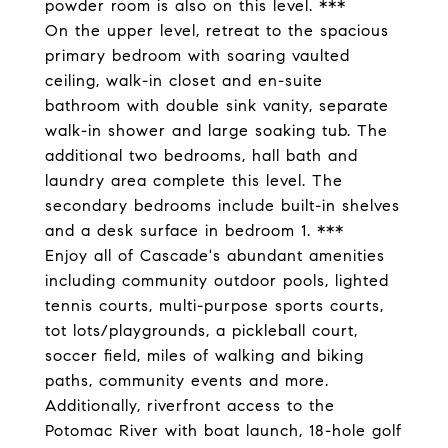
powder room is also on this level. ***
On the upper level, retreat to the spacious
primary bedroom with soaring vaulted
ceiling, walk-in closet and en-suite
bathroom with double sink vanity, separate
walk-in shower and large soaking tub. The
additional two bedrooms, hall bath and
laundry area complete this level. The
secondary bedrooms include built-in shelves
and a desk surface in bedroom 1. ***
Enjoy all of Cascade's abundant amenities
including community outdoor pools, lighted
tennis courts, multi-purpose sports courts,
tot lots/playgrounds, a pickleball court,
soccer field, miles of walking and biking
paths, community events and more.
Additionally, riverfront access to the
Potomac River with boat launch, 18-hole golf