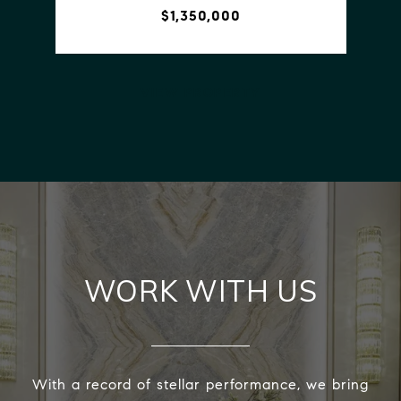
$1,350,000
VIEW PROPERTY
WORK WITH US
With a record of stellar performance, we bring