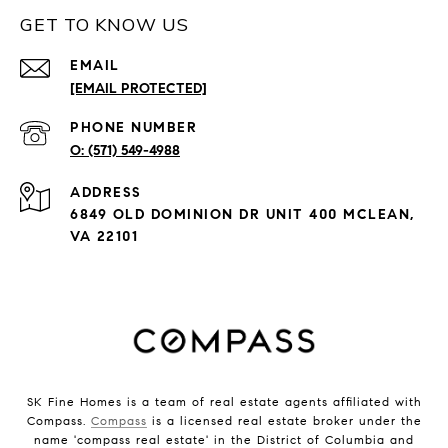
GET TO KNOW US
EMAIL
[EMAIL PROTECTED]
PHONE NUMBER
(571) 549-4988
ADDRESS
6849 OLD DOMINION DR UNIT 400 MCLEAN,
VA 22101
SK Fine Homes is a team of real estate agents affiliated with
Compass.
Compass
is a licensed real estate broker under the
name 'compass real estate' in the District of Columbia and