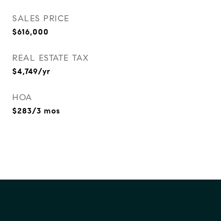
SALES PRICE
$616,000
REAL ESTATE TAX
$4,749/yr
HOA
$283/3 mos