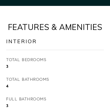
FEATURES & AMENITIES
INTERIOR
TOTAL BEDROOMS
3
TOTAL BATHROOMS
4
FULL BATHROOMS
3