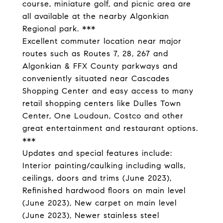
course, miniature golf, and picnic area are
all available at the nearby Algonkian
Regional park. ***
Excellent commuter location near major
routes such as Routes 7, 28, 267 and
Algonkian & FFX County parkways and
conveniently situated near Cascades
Shopping Center and easy access to many
retail shopping centers like Dulles Town
Center, One Loudoun, Costco and other
great entertainment and restaurant options.
***
Updates and special features include:
Interior painting/caulking including walls,
ceilings, doors and trims (June 2023),
Refinished hardwood floors on main level
(June 2023), New carpet on main level
(June 2023), Newer stainless steel