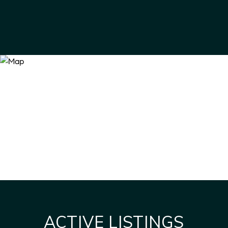
ACTIVE LISTINGS