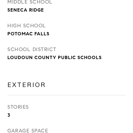
MIDDLE SCHOOL
SENECA RIDGE
HIGH SCHOOL
POTOMAC FALLS
SCHOOL DISTRICT
LOUDOUN COUNTY PUBLIC SCHOOLS
EXTERIOR
STORIES
3
GARAGE SPACE