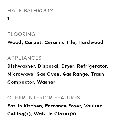
HALF BATHROOM
1
FLOORING
Wood, Carpet, Ceramic Tile, Hardwood
APPLIANCES
Dishwasher, Disposal, Dryer, Refrigerator,
Microwave, Gas Oven, Gas Range, Trash
Compactor, Washer
OTHER INTERIOR FEATURES
Eat-in Kitchen, Entrance Foyer, Vaulted
Ceiling(s), Walk-In Closet(s)