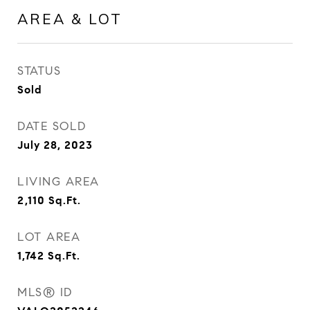
AREA & LOT
STATUS
Sold
DATE SOLD
July 28, 2023
LIVING AREA
2,110
Sq.Ft.
LOT AREA
1,742
Sq.Ft.
MLS® ID