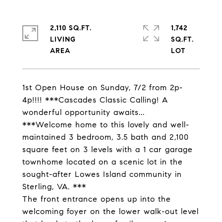
2,110 SQ.FT.
1,742
LIVING
SQ.FT.
1st Open House on Sunday, 7/2 from 2p-
4p!!!! ***Cascades Classic Calling! A
wonderful opportunity awaits...
***Welcome home to this lovely and well-
maintained 3 bedroom, 3.5 bath and 2,100
square feet on 3 levels with a 1 car garage
townhome located on a scenic lot in the
sought-after Lowes Island community in
Sterling, VA. ***
The front entrance opens up into the
welcoming foyer on the lower walk-out level