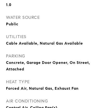
1.0
WATER SOURCE
Public
UTILITIES
Cable Available, Natural Gas Available
PARKING
Concrete, Garage Door Opener, On Street,
Attached
HEAT TYPE
Forced Air, Natural Gas, Exhaust Fan
AIR CONDITIONING
Central Air, Ceiling Fan(s)