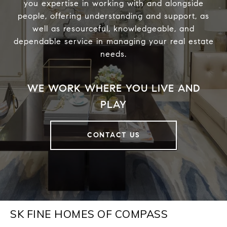
you expertise in working with and alongside
people, offering understanding and support, as
well as resourceful, knowledgeable, and
dependable service in managing your real estate
needs.
CONTACT US
SK FINE HOMES OF COMPASS