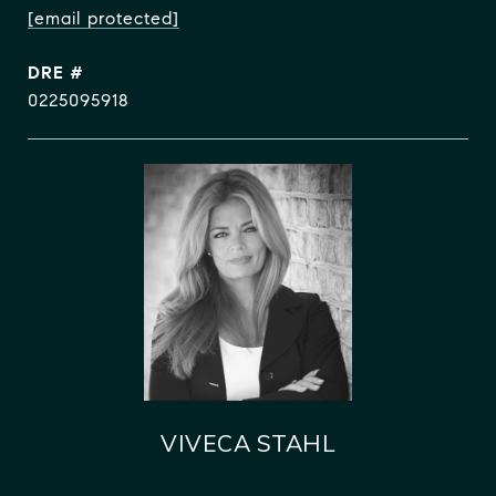
[email protected]
DRE #
0225095918
VIVECA STAHL