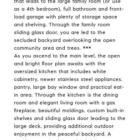
that leads to the large family room (or use
as a 4th bedroom), full bathroom and front-
load garage with plenty of storage space
and shelving. Through the family room
sliding glass door, you are led to the
secluded backyard overlooking the open
community area and trees. ***
As you ascend to the main level, the open
and bright floor plan awaits with the
oversized kitchen that includes white
cabinetry, newer stainless steel appliances,
pantry, large bay window and practical eat-
in area. Through the kitchen is the dining
room and elegant living room with a gas
fireplace, beautiful moldings, custom built-in
shelves and sliding glass door leading to the
large deck, providing additional outdoor
enjoyment in the peaceful backyard. A