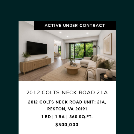
ACTIVE UNDER CONTRACT
2012 COLTS NECK ROAD 21A
2012 COLTS NECK ROAD UNIT: 21A,
RESTON, VA 20191
1 BD | 1 BA | 860 SQ.FT.
$300,000