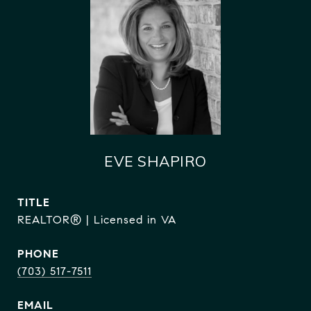
EVE SHAPIRO
TITLE
REALTOR® | Licensed in VA
PHONE
(703) 517-7511
EMAIL