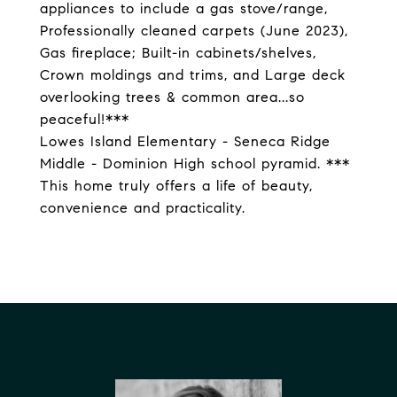
appliances to include a gas stove/range,
Professionally cleaned carpets (June 2023),
Gas fireplace; Built-in cabinets/shelves,
Crown moldings and trims, and Large deck
overlooking trees & common area...so
peaceful!***
Lowes Island Elementary - Seneca Ridge
Middle - Dominion High school pyramid. ***
This home truly offers a life of beauty,
convenience and practicality.