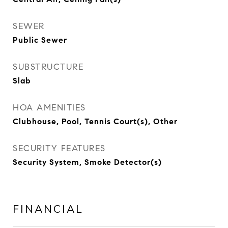
SEWER
Public Sewer
SUBSTRUCTURE
Slab
HOA AMENITIES
Clubhouse, Pool, Tennis Court(s), Other
SECURITY FEATURES
Security System, Smoke Detector(s)
FINANCIAL