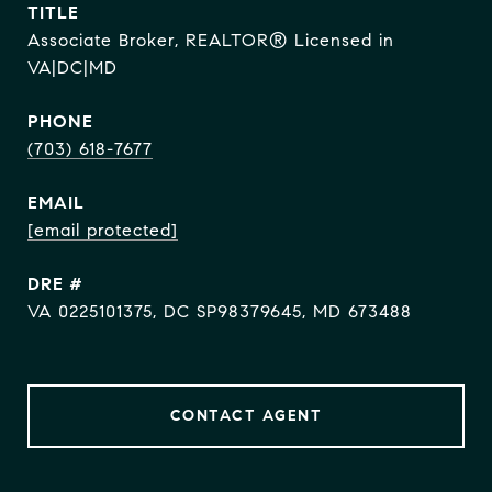
TITLE
Associate Broker, REALTOR® Licensed in
VA|DC|MD
PHONE
(703) 618-7677
EMAIL
[email protected]
DRE #
VA 0225101375, DC SP98379645, MD 673488
CONTACT AGENT