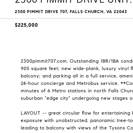
2300 PIMMIT DRIVE 707, FALLS CHURCH, VA 22043
$225,000
2300pimmit707.com. Outstanding 1BR/1BA con
905 square feet; new wide-plank, luxury vinyl flo
balcony; and parking all in a full service, am
24-hour concierge and Metrobus service. **Condo
minutes of 6 Metro stations in north Falls Chur
suburban "edge city" undergoing new stages o
LAYOUT -- great circular flow for entertaining
exposure with unobstructed, panoramic tree-top
leading to balcony with views of the Tysons Co