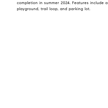
completion in summer 2024. Features include a p
playground, trail loop, and parking lot.