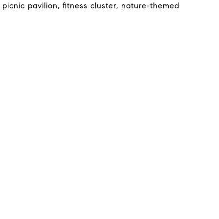
icnic pavilion, fitness cluster, nature-themed