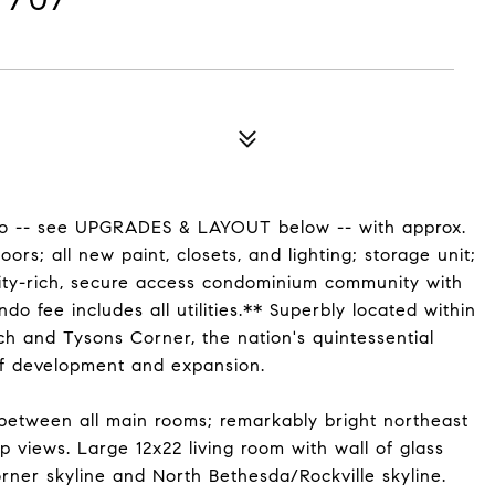
do -- see UPGRADES & LAYOUT below -- with approx.
ors; all new paint, closets, and lighting; storage unit;
enity-rich, secure access condominium community with
 fee includes all utilities.** Superbly located within
ch and Tysons Corner, the nation's quintessential
f development and expansion.
 between all main rooms; remarkably bright northeast
 views. Large 12x22 living room with wall of glass
rner skyline and North Bethesda/Rockville skyline.