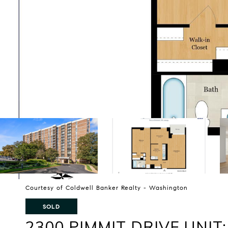
Courtesy of Coldwell Banker Realty - Washington
SOLD
2300 PIMMIT DRIVE UNIT: