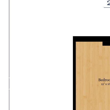
PROPERTIES
BUYERS
SELLERS
THE SKOOP