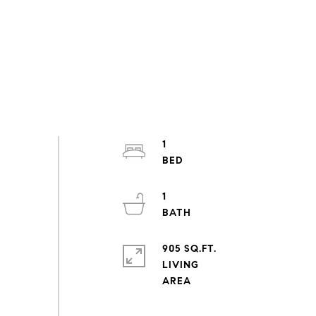
1
1
905 SQ.FT.
LIVING