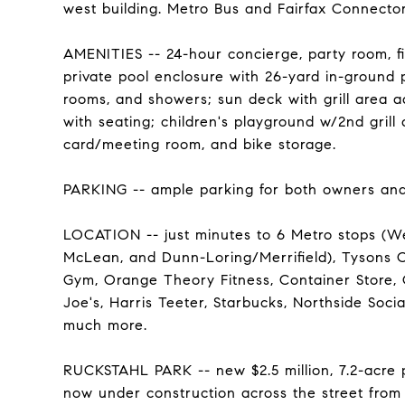
west building. Metro Bus and Fairfax Connector 
AMENITIES -- 24-hour concierge, party room, fi
private pool enclosure with 26-yard in-ground 
rooms, and showers; sun deck with grill area a
with seating; children's playground w/2nd grill 
card/meeting room, and bike storage.
PARKING -- ample parking for both owners and
LOCATION -- just minutes to 6 Metro stops (Wes
McLean, and Dunn-Loring/Merrifield), Tysons Co
Gym, Orange Theory Fitness, Container Store, C
Joe's, Harris Teeter, Starbucks, Northside Soc
much more.
RUCKSTAHL PARK -- new $2.5 million, 7.2-acre 
now under construction across the street from