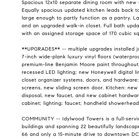
Spacious 12x10 separate dining room with new s
Equally spacious updated kitchen leads back to
large enough to partly function as a pantry. L
and an upgraded walk-in closet. Full bath upda
with an assigned storage space of 170 cubic sq
**UPGRADES** -- multiple upgrades installed jus
7-inch wide-plank luxury vinyl floors (waterpr
premium-line Benjamin Moore paint throughout 
recessed LED lighting; new Honeywell digital li
closet organizer systems, doors, and hardware
screens, new sliding screen door. Kitchen: ne
disposal, new faucet, and new cabinet hardware
cabinet; lighting; faucet; handheld showerhead; 
COMMUNITY -- Idylwood Towers is a full-servic
buildings and spanning 22 beautifully landscape
66 and only a 15-minute drive to downtown DC. 