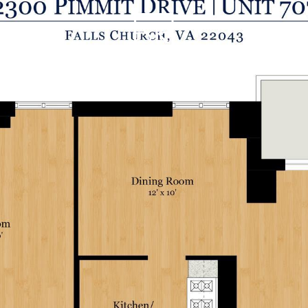
THE SK A