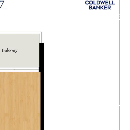
DVANTAGE
CONTACT US
O: (571) 549-4988