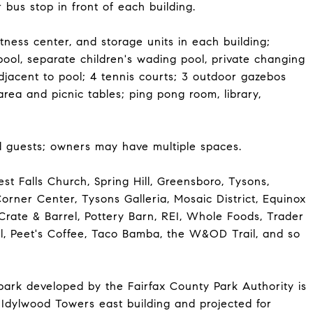
bus stop in front of each building.
tness center, and storage units in each building;
pool, separate children's wading pool, private changing
djacent to pool; 4 tennis courts; 3 outdoor gazebos
area and picnic tables; ping pong room, library,
 guests; owners may have multiple spaces.
t Falls Church, Spring Hill, Greensboro, Tysons,
rner Center, Tysons Galleria, Mosaic District, Equinox
rate & Barrel, Pottery Barn, REI, Whole Foods, Trader
ial, Peet's Coffee, Taco Bamba, the W&OD Trail, and so
park developed by the Fairfax County Park Authority is
 Idylwood Towers east building and projected for