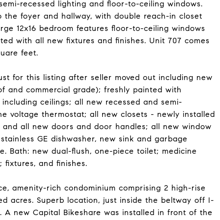
emi-recessed lighting and floor-to-ceiling windows.
 the foyer and hallway, with double reach-in closet
arge 12x16 bedroom features floor-to-ceiling windows
ted with all new fixtures and finishes. Unit 707 comes
uare feet.
t for this listing after seller moved out including new
oof and commercial grade); freshly painted with
including ceilings; all new recessed and semi-
ne voltage thermostat; all new closets - newly installed
; and all new doors and door handles; all new window
w stainless GE dishwasher, new sink and garbage
. Bath: new dual-flush, one-piece toilet; medicine
fixtures, and finishes.
e, amenity-rich condominium comprising 2 high-rise
d acres. Superb location, just inside the beltway off I-
A new Capital Bikeshare was installed in front of the