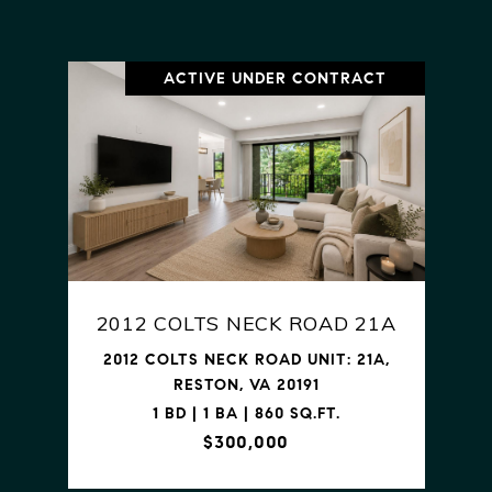
ACTIVE UNDER CONTRACT
2012 COLTS NECK ROAD 21A
2012 COLTS NECK ROAD UNIT: 21A,
RESTON, VA 20191
1 BD | 1 BA | 860 SQ.FT.
$300,000