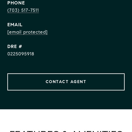
PHONE
(703) 517-7511
EMAIL
[email protected]
DRE #
0225095918
CONTACT AGENT