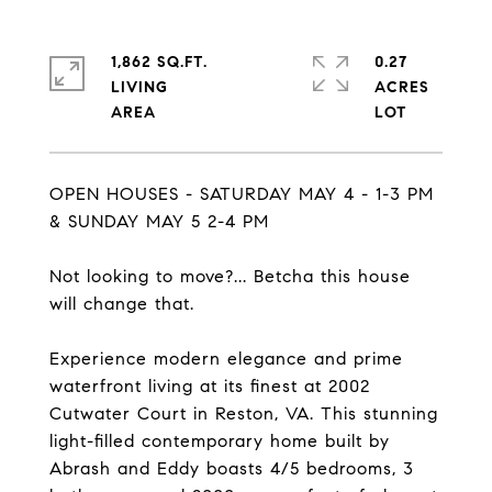
1,862 SQ.FT.
0.27
LIVING
ACRES
OPEN HOUSES - SATURDAY MAY 4 - 1-3 PM
& SUNDAY MAY 5 2-4 PM
Not looking to move?... Betcha this house
will change that.
Experience modern elegance and prime
waterfront living at its finest at 2002
Cutwater Court in Reston, VA. This stunning
light-filled contemporary home built by
Abrash and Eddy boasts 4/5 bedrooms, 3