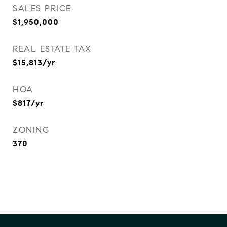
SALES PRICE
$1,950,000
REAL ESTATE TAX
$15,813/yr
HOA
$817/yr
ZONING
370