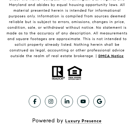
Maryland and abides by equal housing opportunity laws. All
material presented herein is intended for informational
purposes only. Information is compiled from sources deemed
reliable but is subject to errors, omissions, changes in price,
condition, sale, or withdrawal without notice. No statement is
made as to the accuracy of any description. All measurements
and square footages are approximate. This is not intended to
solicit property already listed. Nothing herein shall be
construed as legal, accounting or other professional advice
outside the realm of real estate brokerage. |
DMCA Notice
Powered by
Luxury Presence