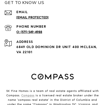
GET TO KNOW US
EMAIL
[EMAIL PROTECTED]
PHONE NUMBER
(571) 549-4988
ADDRESS
6849 OLD DOMINION DR UNIT 400 MCLEAN,
VA 22101
SK Fine Homes is a team of real estate agents affiliated with
Compass.
Compass
is a licensed real estate broker under the
name 'compass real estate' in the District of Columbia and
under the name "Compass" in Washington DC, Virginia, and