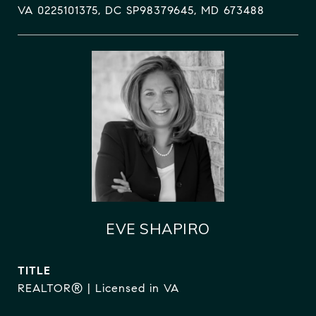
VA 0225101375, DC SP98379645, MD 673488
EVE SHAPIRO
TITLE
REALTOR® | Licensed in VA