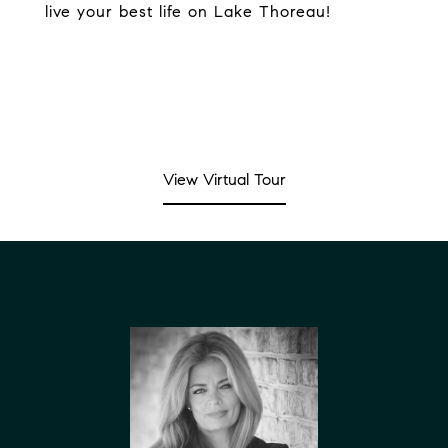
live your best life on Lake Thoreau!
View Virtual Tour