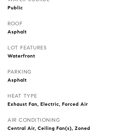
Public
ROOF
Asphalt
LOT FEATURES
Waterfront
PARKING
Asphalt
HEAT TYPE
Exhaust Fan, Electric, Forced Air
AIR CONDITIONING
Central Air, Ceiling Fan(s), Zoned