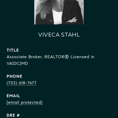
VIVECA STAHL
TITLE
Associate Broker, REALTOR® Licensed in
VA|DC|MD
PHONE
(703) 618-7677
EMAIL
[email protected]
DRE #