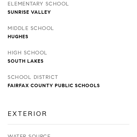
ELEMENTARY SCHOOL
SUNRISE VALLEY
MIDDLE SCHOOL
HUGHES
HIGH SCHOOL
SOUTH LAKES
SCHOOL DISTRICT
FAIRFAX COUNTY PUBLIC SCHOOLS
EXTERIOR
WATER SOURCE