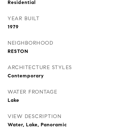
Residential
YEAR BUILT
1979
NEIGHBORHOOD
RESTON
ARCHITECTURE STYLES
Contemporary
WATER FRONTAGE
Lake
VIEW DESCRIPTION
Water, Lake, Panoramic