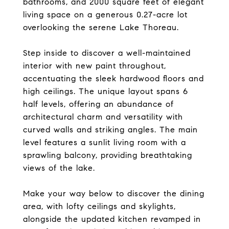
bathrooms, and 2000 square feet of elegant
living space on a generous 0.27-acre lot
overlooking the serene Lake Thoreau.
Step inside to discover a well-maintained
interior with new paint throughout,
accentuating the sleek hardwood floors and
high ceilings. The unique layout spans 6
half levels, offering an abundance of
architectural charm and versatility with
curved walls and striking angles. The main
level features a sunlit living room with a
sprawling balcony, providing breathtaking
views of the lake.
Make your way below to discover the dining
area, with lofty ceilings and skylights,
alongside the updated kitchen revamped in