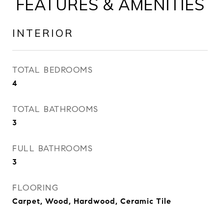
FEATURES & AMENITIES
INTERIOR
TOTAL BEDROOMS
4
TOTAL BATHROOMS
3
FULL BATHROOMS
3
FLOORING
Carpet, Wood, Hardwood, Ceramic Tile