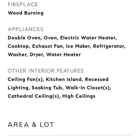
FIREPLACE
Wood Burning
APPLIANCES
Double Oven, Oven, Electric Water Heater,
Cooktop, Exhaust Fan, Ice Maker, Refrigerator,
Washer, Dryer, Water Heater
OTHER INTERIOR FEATURES
Ceiling Fan(s), Kitchen Island, Recessed
Lighting, Soaking Tub, Walk-In Closet(s),
Cathedral Ceiling(s), High Ceilings
AREA & LOT