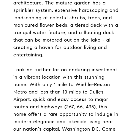
architecture. The mature garden has a
sprinkler system, extensive hardscaping and
landscaping of colorful shrubs, trees, and
manicured flower beds, a tiered deck with a
tranquil water feature, and a floating dock
that can be motored out on the lake - all
creating a haven for outdoor living and
entertaining.
Look no further for an enduring investment
in a vibrant location with this stunning
home. With only 1 mile to Wiehle-Reston
Metro and less than 10 miles to Dulles
Airport, quick and easy access to major
routes and highways (267, 66, 495), this
home offers a rare opportunity to indulge in
modern elegance and lakeside living near
our nation's capital, Washington DC. Come