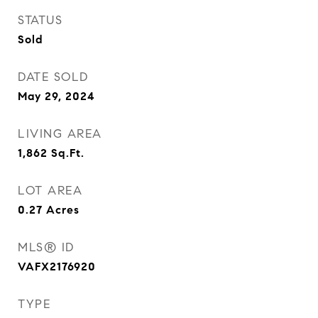
STATUS
Sold
DATE SOLD
May 29, 2024
LIVING AREA
1,862
Sq.Ft.
LOT AREA
0.27
Acres
MLS® ID
VAFX2176920
TYPE