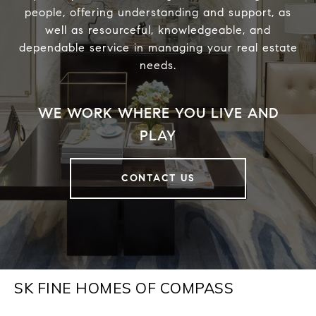
people, offering understanding and support, as
well as resourceful, knowledgeable, and
dependable service in managing your real estate
needs.
CONTACT US
SK FINE HOMES OF COMPASS