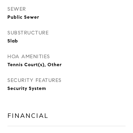
SEWER
Public Sewer
SUBSTRUCTURE
Slab
HOA AMENITIES
Tennis Court(s), Other
SECURITY FEATURES
Security System
FINANCIAL