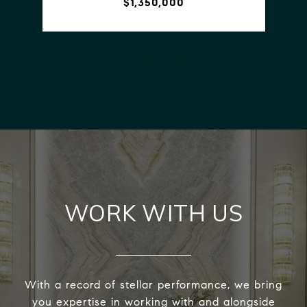
$1,350,000
VIEW PROPERTY
WORK WITH US
With a record of stellar performance, we bring
you expertise in working with and alongside