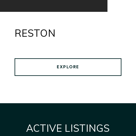
RESTON
EXPLORE
ACTIVE LISTINGS