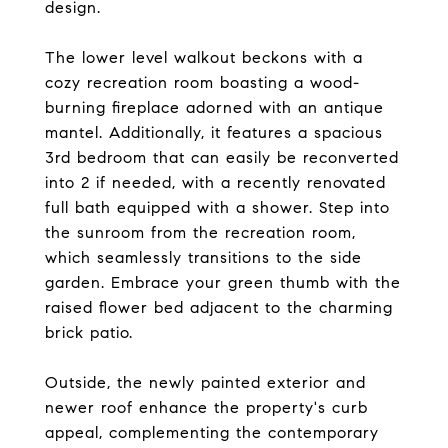
design.
The lower level walkout beckons with a
cozy recreation room boasting a wood-
burning fireplace adorned with an antique
mantel. Additionally, it features a spacious
3rd bedroom that can easily be reconverted
into 2 if needed, with a recently renovated
full bath equipped with a shower. Step into
the sunroom from the recreation room,
which seamlessly transitions to the side
garden. Embrace your green thumb with the
raised flower bed adjacent to the charming
brick patio.
Outside, the newly painted exterior and
newer roof enhance the property's curb
appeal, complementing the contemporary