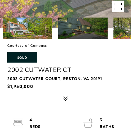
Courtesy of Compass
SOLD
2002 CUTWATER CT
2002 CUTWATER COURT, RESTON, VA 20191
$1,950,000
4
3