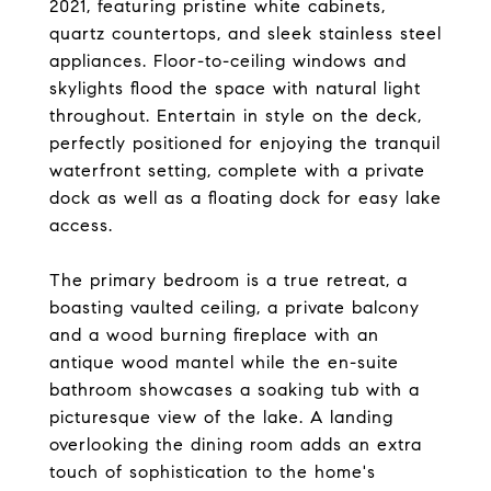
2021, featuring pristine white cabinets,
quartz countertops, and sleek stainless steel
appliances. Floor-to-ceiling windows and
skylights flood the space with natural light
throughout. Entertain in style on the deck,
perfectly positioned for enjoying the tranquil
waterfront setting, complete with a private
dock as well as a floating dock for easy lake
access.
The primary bedroom is a true retreat, a
boasting vaulted ceiling, a private balcony
and a wood burning fireplace with an
antique wood mantel while the en-suite
bathroom showcases a soaking tub with a
picturesque view of the lake. A landing
overlooking the dining room adds an extra
touch of sophistication to the home's