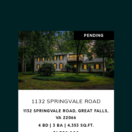
VIEW PROPERTY
PENDING
1132 SPRINGVALE ROAD
1132 SPRINGVALE ROAD, GREAT FALLS,
VA 22066
4 BD | 3 BA | 4,353 SQ.FT.