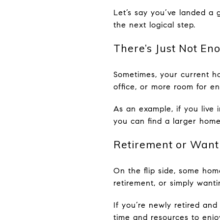
Let’s say you’ve landed a g
the next logical step.
There’s Just Not En
Sometimes, your current ho
office, or more room for en
As an example, if you live
you can find a larger home
Retirement or Want
On the flip side, some ho
retirement, or simply wanti
If you’re newly retired and
time and resources to enjoy