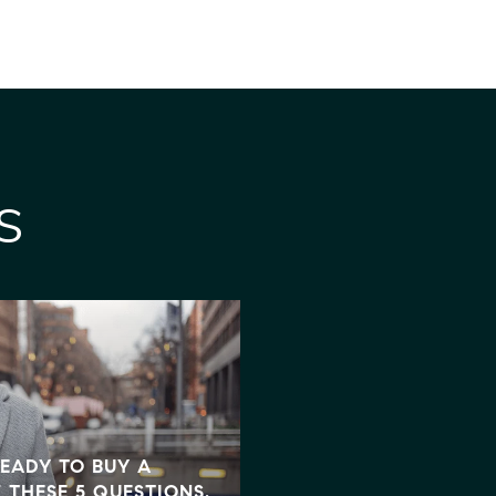
S
PRESIDENT TRUMP SIG
READY TO BUY A
BILL - HERE'S WHAT 
 THESE 5 QUESTIONS.
MORTGAGE AND HOUS