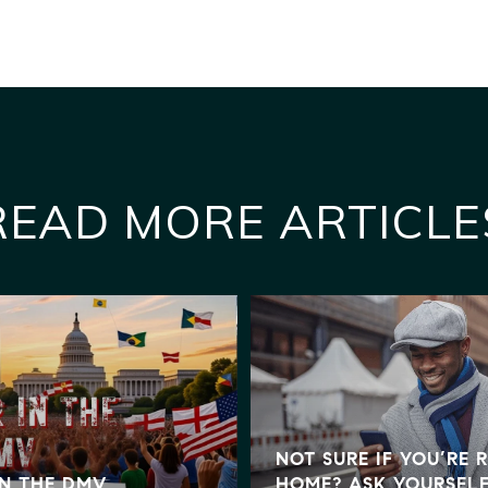
READ MORE ARTICLE
NOT SURE IF YOU’RE 
IN THE DMV
HOME? ASK YOURSELF