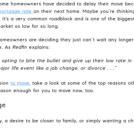
some homeowners have decided to delay their move be
ortgage rate
on their next home. Maybe you’re thinkin
e. It’s a very common roadblock and is one of the biggest
rket so low for so long.
omeowners are deciding they just can’t wait any longer.
ge. As
Redfin
explains:
ting to bite the bullet and give up their low rate in
jor life event like a job change, or divorce . .
.”
ision
to move
, take a look at some of the top reasons oth
eason enough for you to move now, too.
ge
ty, a desire to be closer to family, or simply wanting a 