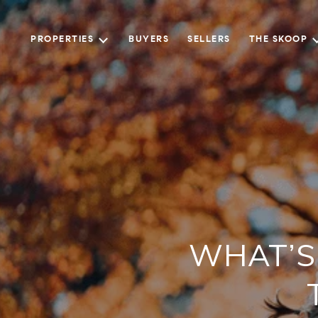
PROPERTIES
BUYERS
SELLERS
THE SKOOP
WHAT’S