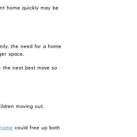
rrent home quickly may be
mily, the need for a home
ger space.
e the next best move so
hildren moving out,
 home
could free up both