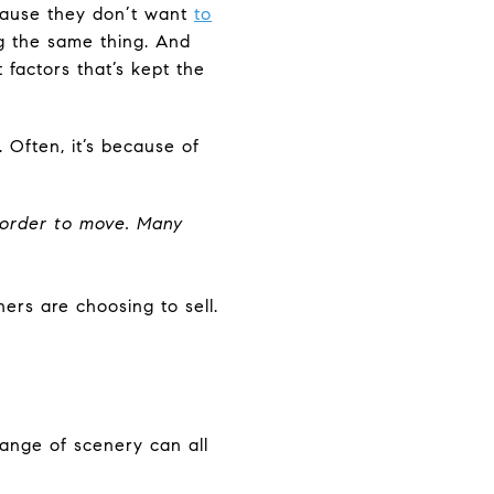
cause they don’t want
to
g the same thing. And
 factors that’s kept the
 Often, it’s because of
 order to move.
Many
ers are choosing to sell.
change of scenery can all