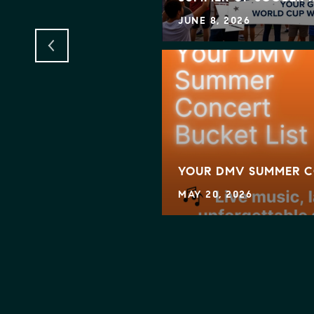
JUNE 8, 2026
KING MOVES — IS IT
YOUR DMV SUMMER C
MAY 20, 2026