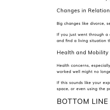
Changes in Relation
Big changes like divorce, 
If you just went through a
and find a living situation
Health and Mobility
Health concerns, especially
worked well might no longe
If this sounds like your e
space, or even using the pro
BOTTOM LINE