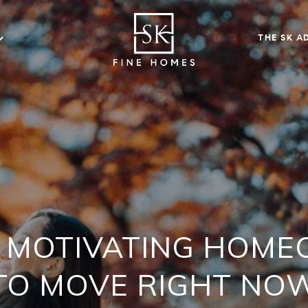
THE SK A
 MOTIVATING HOM
TO MOVE RIGHT NO