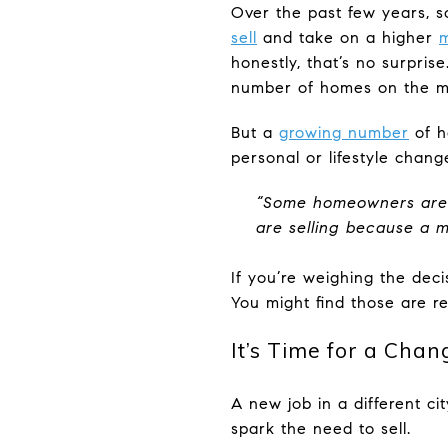
Over the past few years, 
sell
and take on a higher
m
honestly, that’s no surpris
number of homes on the ma
But a
growing number
of h
personal or lifestyle chan
“Some homeowners are op
are selling because a ma
If you’re weighing the dec
You might find those are r
It’s Time for a Chan
A new job in a different ci
spark the need to sell.