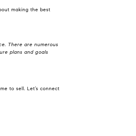
about making the best
oice. There are numerous
uture plans and goals
ime to sell. Let’s connect