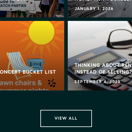
JANUARY 1, 2026
THINKING ABOUT REN
ONCERT BUCKET LIST
INSTEAD OF SELLING?
SEPTEMBER 4, 2025
VIEW ALL