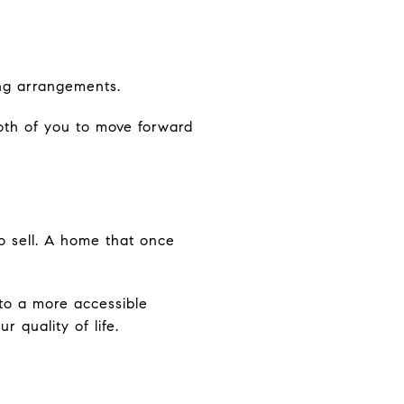
ing arrangements.
both of you to move forward
to sell. A home that once
nto a more accessible
r quality of life.