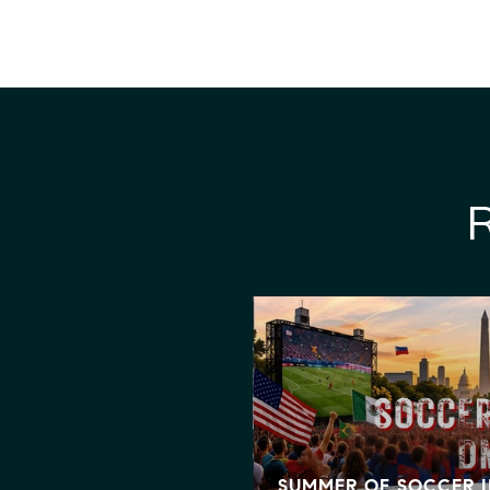
GNS BIG BEAUTIFUL
IT MEANS FOR
SING
SUMMER OF SOCCER 