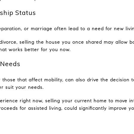
ship Status
separation, or marriage often lead to a need for new liv
 divorce, selling the house you once shared may allow 
 that works better for you now.
 Needs
 those that affect mobility, can also drive the decision 
r suit your needs.
xperience right now, selling your current home to move i
ceeds for assisted living, could significantly improve you