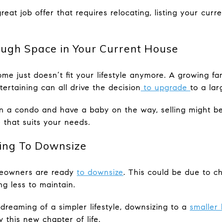
reat job offer that requires relocating, listing your cu
ough Space in Your Current House
me just doesn’t fit your lifestyle anymore. A growing fa
tertaining can all drive the decision
to upgrade
to a lar
 in a condo and have a baby on the way, selling might b
 that suits your needs.
ing To Downsize
meowners are ready
to downsize
. This could be due to c
ng less to maintain.
 dreaming of a simpler lifestyle, downsizing to a
smaller
 this new chapter of life.