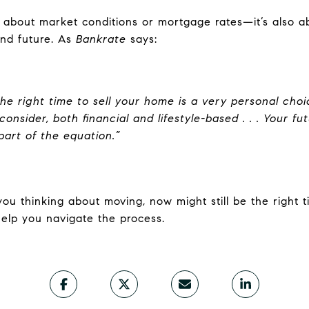
st about market conditions or mortgage rates—it’s also 
 and future. As
Bankrate
says:
the right time to sell your home is a very personal ch
onsider, both financial and lifestyle-based . . . Your f
part of the equation.”
you thinking about moving, now might still be the right t
elp you navigate the process.