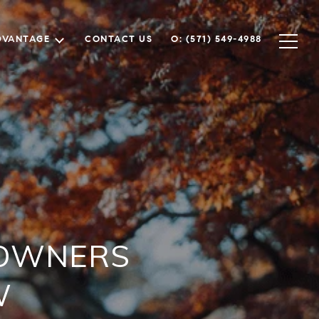
DVANTAGE
CONTACT US
O: (571) 549-4988
EOWNERS
W