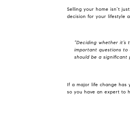
Selling your home isn’t ju
decision for your lifestyle
“Deciding whether it’s 
important questions to c
should be a significant 
If a major life change has 
so you have an expert to h