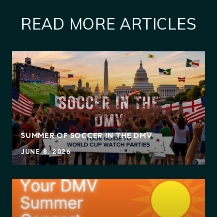
READ MORE ARTICLES
SUMMER OF SOCCER IN THE DMV
JUNE 8, 2026