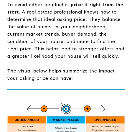
To avoid either headache,
price it right from the
start
. A
real estate professional
knows how to
determine that ideal asking price. They balance
the value of homes in your neighborhood,
current market trends, buyer demand, the
condition of your house, and more to find the
right price. This helps lead to stronger offers and
a greater likelihood your house will sell quickly.
The visual below helps summarize the impact
your asking price can have: