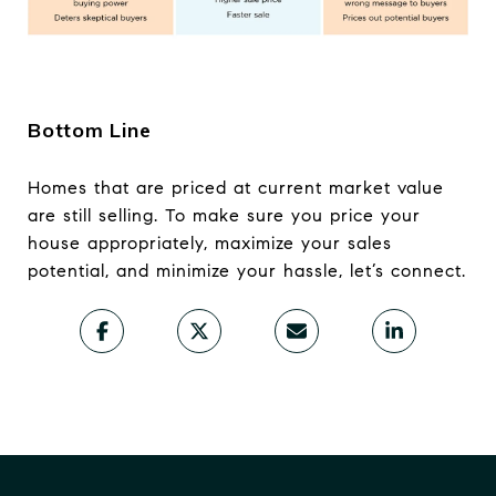
Bottom Line
Homes that are priced at current market value
are still selling. To make sure you price your
house appropriately, maximize your sales
potential, and minimize your hassle, let’s connect.