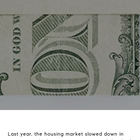
Last year, the housing market slowed down in