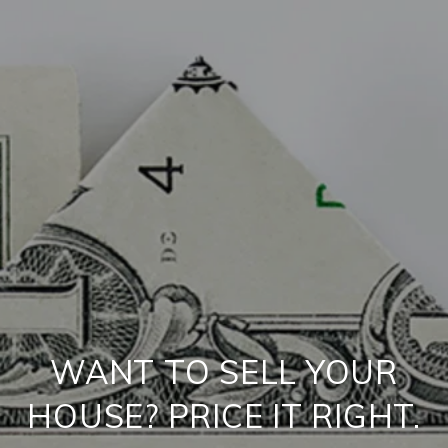
WANT TO SELL YOUR
HOUSE? PRICE IT RIGHT.