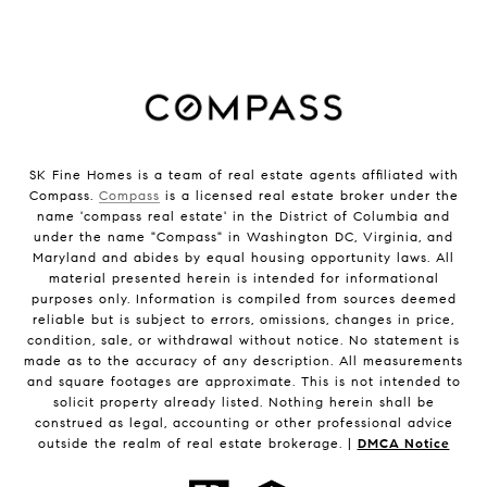
SK Fine Homes is a team of real estate agents affiliated with
Compass.
Compass
is a licensed real estate broker under the
name 'compass real estate' in the District of Columbia and
under the name "Compass" in Washington DC, Virginia, and
Maryland and abides by equal housing opportunity laws. All
material presented herein is intended for informational
purposes only. Information is compiled from sources deemed
reliable but is subject to errors, omissions, changes in price,
condition, sale, or withdrawal without notice. No statement is
made as to the accuracy of any description. All measurements
and square footages are approximate. This is not intended to
solicit property already listed. Nothing herein shall be
construed as legal, accounting or other professional advice
outside the realm of real estate brokerage. |
DMCA Notice