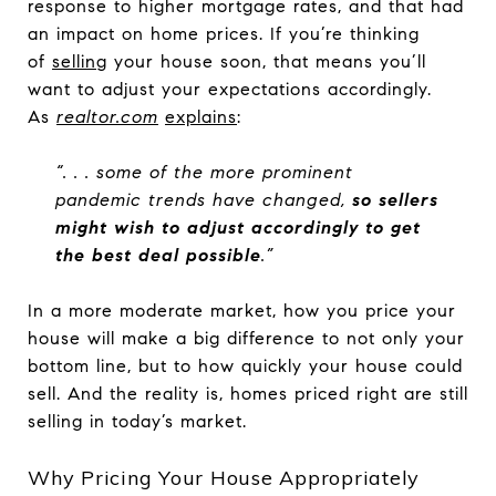
response to higher mortgage rates, and that had
an impact on home prices. If you’re thinking
of
selling
your house soon, that means you’ll
want to adjust your expectations accordingly.
As
realtor.com
explains
:
“. . . some of the more prominent
pandemic trends have changed,
so sellers
might wish to adjust accordingly to get
the best deal possible
.”
In a more moderate market, how you price your
house will make a big difference to not only your
bottom line, but to how quickly your house could
sell. And the reality is, homes priced right are still
selling in today’s market.
Why Pricing Your House Appropriately