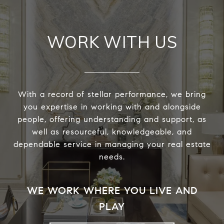
WORK WITH US
With a record of stellar performance, we bring
you expertise in working with and alongside
people, offering understanding and support, as
well as resourceful, knowledgeable, and
dependable service in managing your real estate
needs.