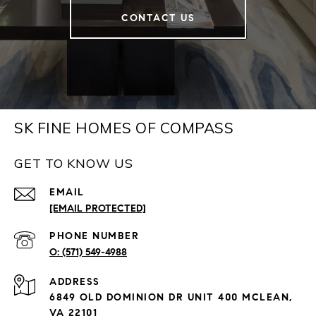
CONTACT US
SK FINE HOMES OF COMPASS
GET TO KNOW US
EMAIL
[EMAIL PROTECTED]
PHONE NUMBER
(571) 549-4988
ADDRESS
6849 OLD DOMINION DR UNIT 400 MCLEAN,
VA 22101