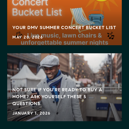
YOUR DMV SUMMER CONCERT BUCKET LIST
MAY 20, 2026
NOT SURE IF YOU’RE READY TO BUY A
HOME? ASK YOURSELF THESE 5
QUESTIONS.
JANUARY 1, 2026