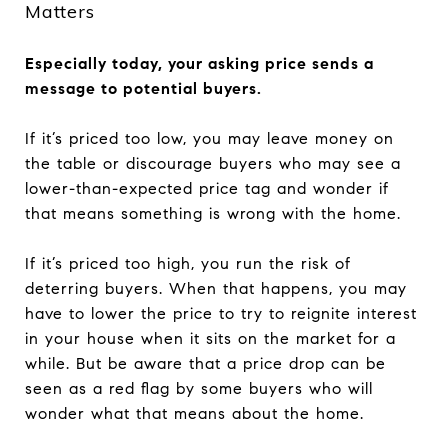
Matters
Especially today, your asking price sends a
message to potential buyers.
If it’s priced too low, you may leave money on
the table or discourage buyers who may see a
lower-than-expected price tag and wonder if
that means something is wrong with the home.
If it’s priced too high, you run the risk of
deterring buyers. When that happens, you may
have to lower the price to try to reignite interest
in your house when it sits on the market for a
while. But be aware that a price drop can be
seen as a red flag by some buyers who will
wonder what that means about the home.