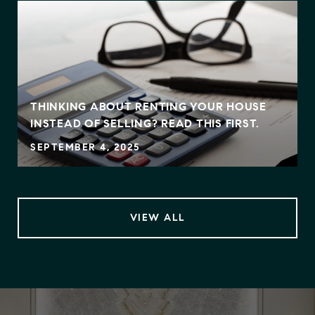
THINKING ABOUT RENTING YOUR HOUSE
INSTEAD OF SELLING? READ THIS FIRST.
SEPTEMBER 4, 2025
VIEW ALL