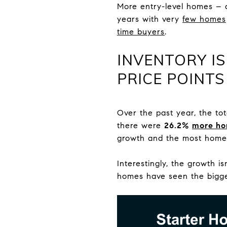
More entry-level homes – 
years with very
few homes
time buyers
.
INVENTORY IS
PRICE POINTS
Over the past year, the to
there were
26.2%
more h
growth and the most homes
Interestingly, the growth 
homes have seen the bigge