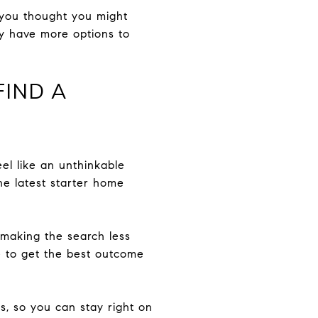
e you thought you might
ly have more options to
FIND A
eel like an unthinkable
he latest starter home
making the search less
te to get the best outcome
s, so you can stay right on