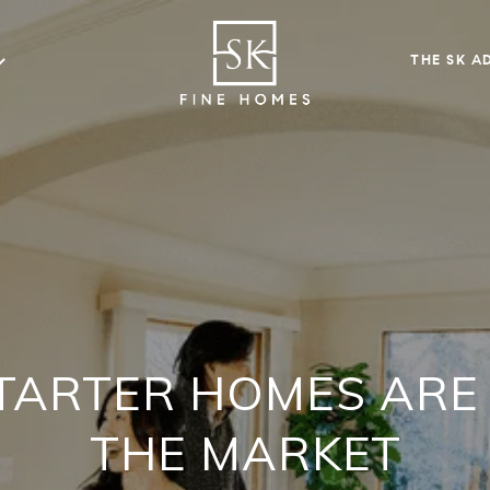
THE SK A
TARTER HOMES ARE 
THE MARKET