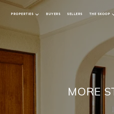
PROPERTIES
BUYERS
SELLERS
THE SKOOP
MORE S