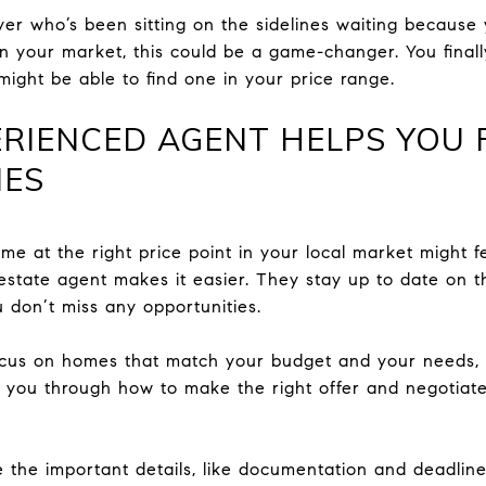
buyer who’s been sitting on the sidelines waiting becaus
in your market, this could be a game-changer. You final
might be able to find one in your price range.
RIENCED AGENT HELPS YOU 
MES
ome at the right price point in your local market might f
 estate agent makes it easier. They stay up to date on t
ou don’t miss any opportunities.
focus on homes that match your budget and your needs, 
ide you through how to make the right offer and negotia
e the important details, like documentation and deadline