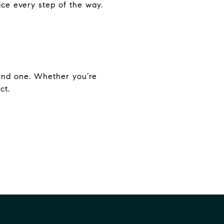
ice every step of the way.
find one. Whether you’re
ct.