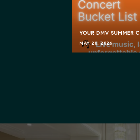
KING MOVES — IS IT
YOUR DMV SUMMER C
MAY 20, 2026