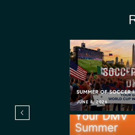
GNS BIG BEAUTIFUL
IT MEANS FOR
SING
SUMMER OF SOCCER 
JUNE 8, 2026