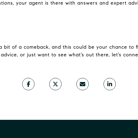
stions, your agent is there with answers and expert adv
 bit of a comeback, and this could be your chance to 
d advice, or just want to see what’s out there, let’s conne