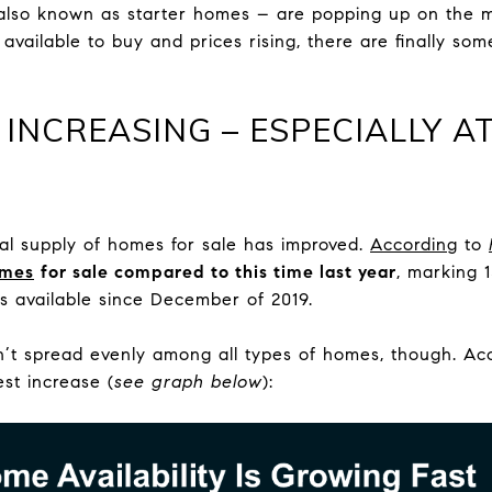
also known as starter homes – are popping up on the m
available to buy and prices rising, there are finally so
 INCREASING – ESPECIALLY 
tal supply of homes for sale has improved.
According
to
omes
for sale compared to this time last year
, marking 
 available since December of 2019.
isn’t spread evenly among all types of homes, though. A
st increase (
see graph below
):