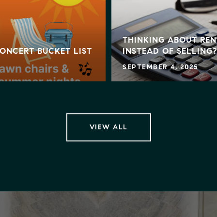
THINKING ABOUT REN
ONCERT BUCKET LIST
INSTEAD OF SELLING?
SEPTEMBER 4, 2025
VIEW ALL