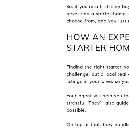
So, if you’re a first-time 
never find a starter home 
choose from, and you just 
HOW AN EXPE
STARTER HO
Finding the right starter h
challenge, but a local real
listings in your area, so y
Your agent will help you 
stressful. They’ll also gu
possible.
On top of that, they handl