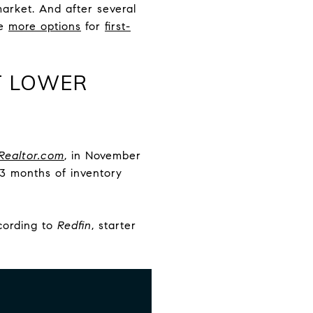
arket. And after several
me
more options
for
first-
AT LOWER
Realtor.com
, in November
13 months of inventory
ccording to
Redfin
, starter