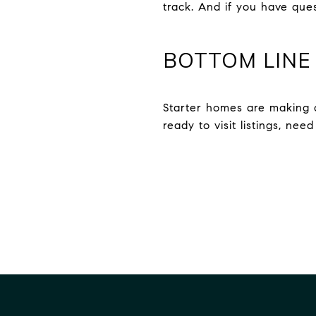
track. And if you have que
BOTTOM LINE
Starter homes are making a
ready to visit listings, nee