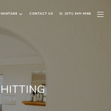
DVANTAGE
CONTACT US
O: (571) 549-4988
HITTING