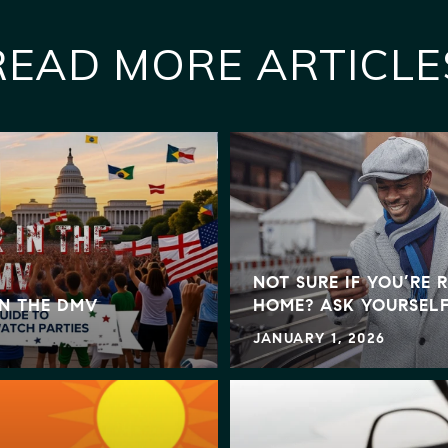
READ MORE ARTICLE
NOT SURE IF YOU’RE 
IN THE DMV
HOME? ASK YOURSELF
JANUARY 1, 2026