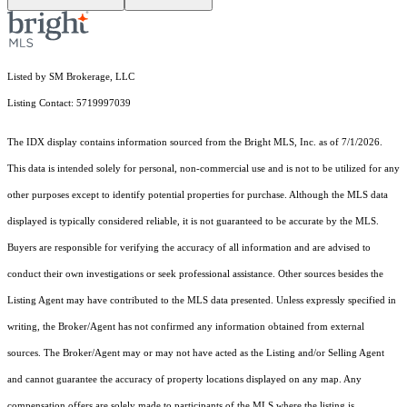
Listed by SM Brokerage, LLC
Listing Contact: 5719997039
The IDX display contains information sourced from the Bright MLS, Inc. as of 7/1/2026.
This data is intended solely for personal, non-commercial use and is not to be utilized for any
other purposes except to identify potential properties for purchase. Although the MLS data
displayed is typically considered reliable, it is not guaranteed to be accurate by the MLS.
Buyers are responsible for verifying the accuracy of all information and are advised to
conduct their own investigations or seek professional assistance. Other sources besides the
Listing Agent may have contributed to the MLS data presented. Unless expressly specified in
writing, the Broker/Agent has not confirmed any information obtained from external
sources. The Broker/Agent may or may not have acted as the Listing and/or Selling Agent
and cannot guarantee the accuracy of property locations displayed on any map. Any
compensation offers are solely made to participants of the MLS where the listing is