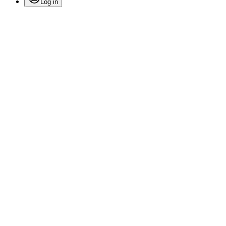
Log in