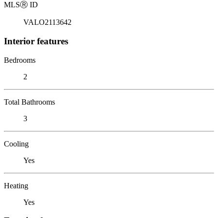
MLS
Ⓡ
ID
VALO2113642
Interior features
Bedrooms
2
Total Bathrooms
3
Cooling
Yes
Heating
Yes