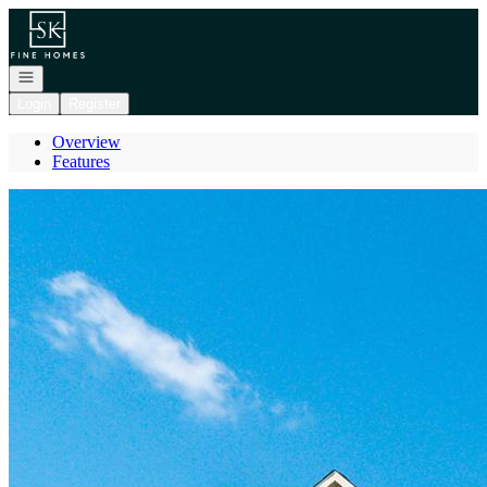
Go to: Homepage
Open navigation
Login
Register
Overview
Features