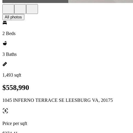
All photos
2 Beds
3 Baths
1,493 sqft
$558,990
1045 INFERNO TERRACE SE LEESBURG VA, 20175
Price per sqft