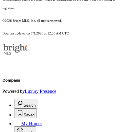
registered.
©2026 Bright MLS, Inc. all rights reserved.
Data last updated on 7/1/2026 at 12:58 AM UTC
Compass
Powered by
Luxury Presence
Search
Saved
My Homes