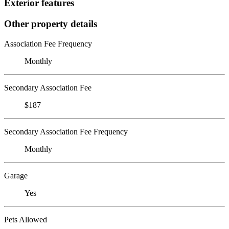
Exterior features
Other property details
Association Fee Frequency
Monthly
Secondary Association Fee
$187
Secondary Association Fee Frequency
Monthly
Garage
Yes
Pets Allowed