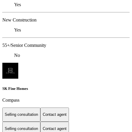
Yes
New Construction
Yes
55+/Senior Community
No
SK Fine Homes
Compass
Selling consultation
Contact agent
Selling consultation
Contact agent