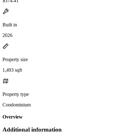
$374.41
Built in
2026
Property size
1,493 sqft
Property type
Condominium
Overview
Additional information