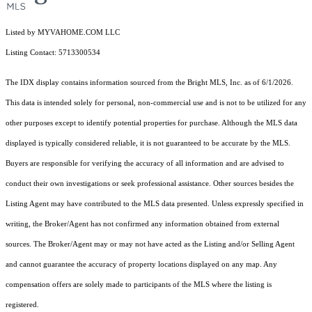
Listed by MYVAHOME.COM LLC
Listing Contact: 5713300534
The IDX display contains information sourced from the Bright MLS, Inc. as of 6/1/2026.
This data is intended solely for personal, non-commercial use and is not to be utilized for any
other purposes except to identify potential properties for purchase. Although the MLS data
displayed is typically considered reliable, it is not guaranteed to be accurate by the MLS.
Buyers are responsible for verifying the accuracy of all information and are advised to
conduct their own investigations or seek professional assistance. Other sources besides the
Listing Agent may have contributed to the MLS data presented. Unless expressly specified in
writing, the Broker/Agent has not confirmed any information obtained from external
sources. The Broker/Agent may or may not have acted as the Listing and/or Selling Agent
and cannot guarantee the accuracy of property locations displayed on any map. Any
compensation offers are solely made to participants of the MLS where the listing is
registered.