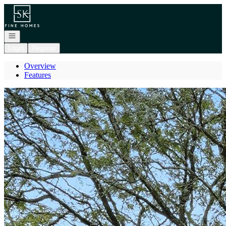
Go to: Homepage
Open navigation
Login
Register
Overview
Features