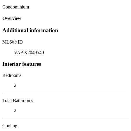
Condominium
Overview
Additional information
MLS
Ⓡ
ID
VAAX2049540
Interior features
Bedrooms
2
Total Bathrooms
2
Cooling