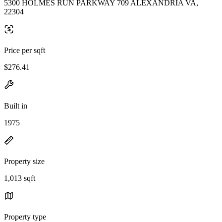
5300 HOLMES RUN PARKWAY 709 ALEXANDRIA VA,
22304
Price per sqft
$276.41
Built in
1975
Property size
1,013 sqft
Property type