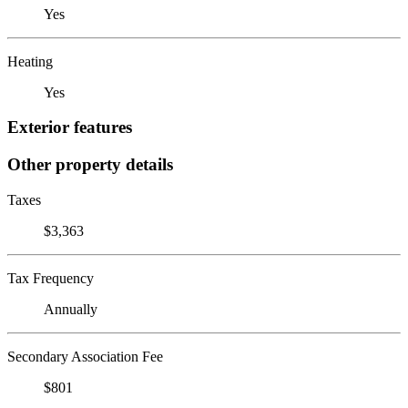
Yes
Heating
Yes
Exterior features
Other property details
Taxes
$3,363
Tax Frequency
Annually
Secondary Association Fee
$801