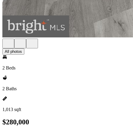
All photos
2 Beds
2 Baths
1,013 sqft
$280,000