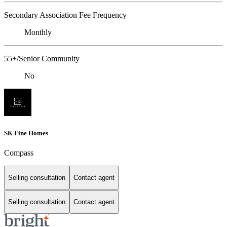
Secondary Association Fee Frequency
Monthly
55+/Senior Community
No
SK Fine Homes
Compass
Selling consultation
Contact agent
Selling consultation
Contact agent