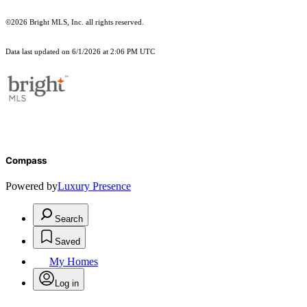
©2026 Bright MLS, Inc. all rights reserved.
Data last updated on 6/1/2026 at 2:06 PM UTC
Compass
Powered by
Luxury Presence
Search
Saved
My Homes
Log in