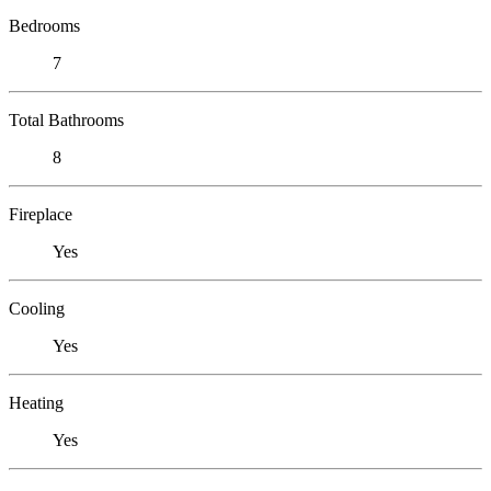
Bedrooms
7
Total Bathrooms
8
Fireplace
Yes
Cooling
Yes
Heating
Yes