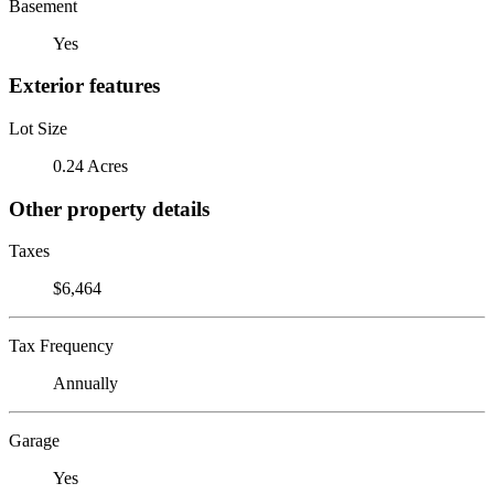
Basement
Yes
Exterior features
Lot Size
0.24 Acres
Other property details
Taxes
$6,464
Tax Frequency
Annually
Garage
Yes