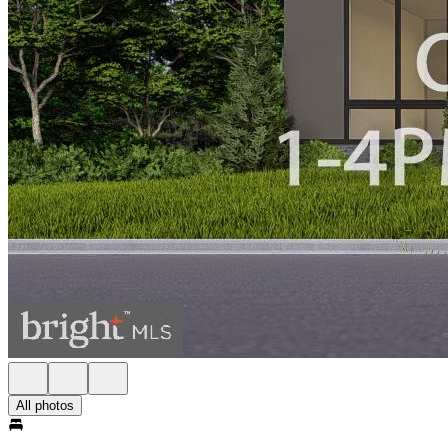
All photos