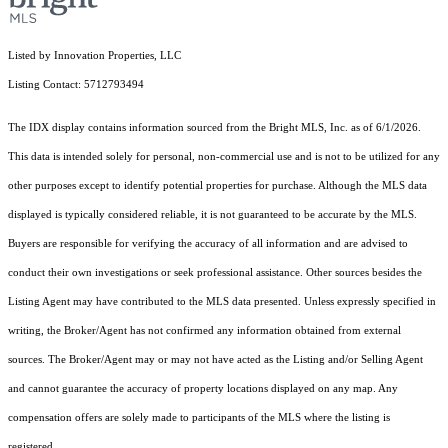
Listed by Innovation Properties, LLC
Listing Contact: 5712793494
The IDX display contains information sourced from the Bright MLS, Inc. as of 6/1/2026.
This data is intended solely for personal, non-commercial use and is not to be utilized for any
other purposes except to identify potential properties for purchase. Although the MLS data
displayed is typically considered reliable, it is not guaranteed to be accurate by the MLS.
Buyers are responsible for verifying the accuracy of all information and are advised to
conduct their own investigations or seek professional assistance. Other sources besides the
Listing Agent may have contributed to the MLS data presented. Unless expressly specified in
writing, the Broker/Agent has not confirmed any information obtained from external
sources. The Broker/Agent may or may not have acted as the Listing and/or Selling Agent
and cannot guarantee the accuracy of property locations displayed on any map. Any
compensation offers are solely made to participants of the MLS where the listing is
registered.