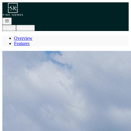
Go to: Homepage
Open navigation
Login
Register
Overview
Features