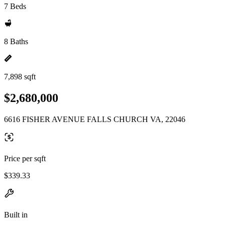
7 Beds
8 Baths
7,898 sqft
$2,680,000
6616 FISHER AVENUE FALLS CHURCH VA, 22046
Price per sqft
$339.33
Built in