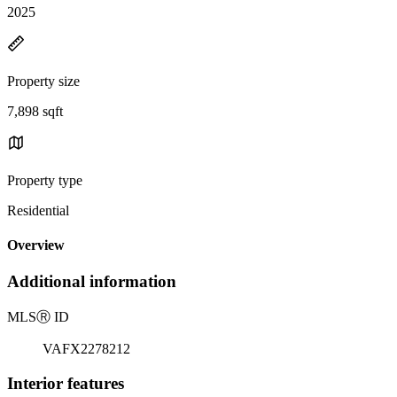
2025
Property size
7,898 sqft
Property type
Residential
Overview
Additional information
MLS
Ⓡ
ID
VAFX2278212
Interior features