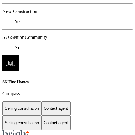
New Construction
Yes
55+/Senior Community
No
SK Fine Homes
Compass
Selling consultation
Contact agent
Selling consultation
Contact agent