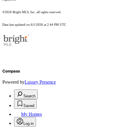
©2026 Bright MLS, Inc. all rights reserved.
Data last updated on 6/1/2026 at 2:44 PM UTC
Compass
Powered by
Luxury Presence
Search
Saved
My Homes
Log in