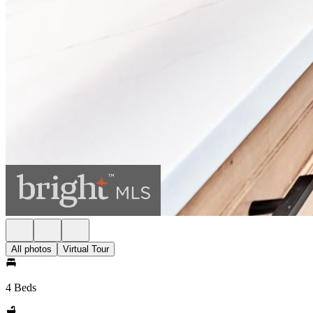
All photos
Virtual Tour
4 Beds