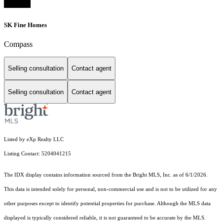
SK Fine Homes
Compass
Selling consultation
Contact agent
Selling consultation
Contact agent
Listed by eXp Realty LLC
Listing Contact: 5204041215
The IDX display contains information sourced from the Bright MLS, Inc. as of 6/1/2026.
This data is intended solely for personal, non-commercial use and is not to be utilized for any
other purposes except to identify potential properties for purchase. Although the MLS data
displayed is typically considered reliable, it is not guaranteed to be accurate by the MLS.