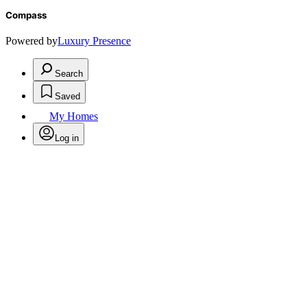
Compass
Powered by
Luxury Presence
Search
Saved
My Homes
Log in