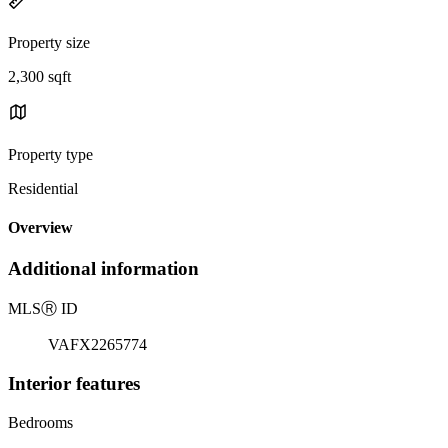
Property size
2,300 sqft
Property type
Residential
Overview
Additional information
MLS
Ⓡ
ID
VAFX2265774
Interior features
Bedrooms