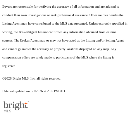
Buyers are responsible for verifying the accuracy of all information and are advised to
conduct their own investigations or seek professional assistance. Other sources besides the
Listing Agent may have contributed to the MLS data presented. Unless expressly specified in
writing, the Broker/Agent has not confirmed any information obtained from external
sources. The Broker/Agent may or may not have acted as the Listing and/or Selling Agent
and cannot guarantee the accuracy of property locations displayed on any map. Any
compensation offers are solely made to participants of the MLS where the listing is
registered.
©2026 Bright MLS, Inc. all rights reserved.
Data last updated on 6/1/2026 at 2:05 PM UTC