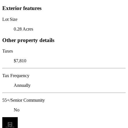
Exterior features
Lot Size
0.28 Acres
Other property details
Taxes
$7,810
Tax Frequency
Annually
55+/Senior Community
No