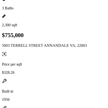
3 Baths
2,300 sqft
$755,000
5003 TERRELL STREET ANNANDALE VA, 22003
Price per sqft
$328.26
Built in
1956