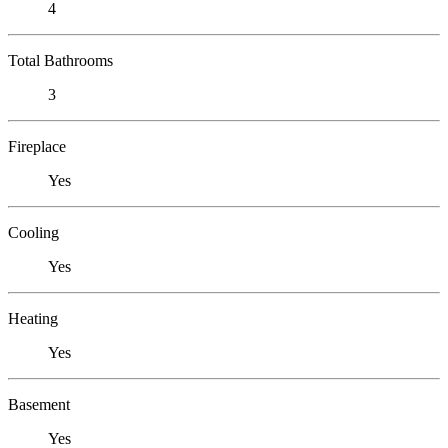
4
Total Bathrooms
3
Fireplace
Yes
Cooling
Yes
Heating
Yes
Basement
Yes