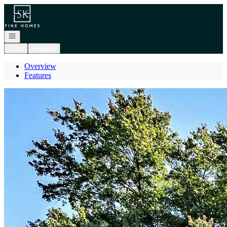
Go to: Homepage
Open navigation
Login
Register
Overview
Features