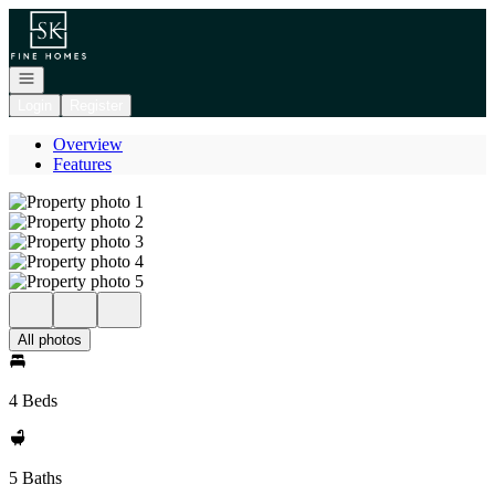
Go to: Homepage
Open navigation
Login
Register
Overview
Features
All photos
4 Beds
5 Baths