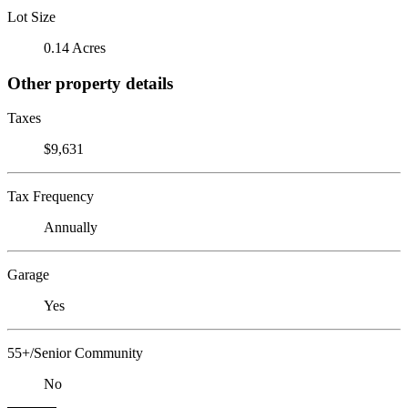
Lot Size
0.14 Acres
Other property details
Taxes
$9,631
Tax Frequency
Annually
Garage
Yes
55+/Senior Community
No