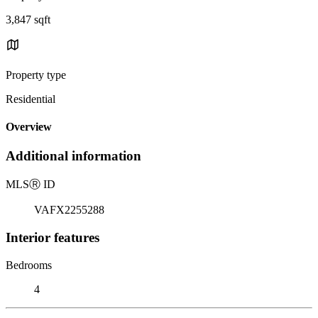
3,847 sqft
Property type
Residential
Overview
Additional information
MLS
Ⓡ
ID
VAFX2255288
Interior features
Bedrooms
4