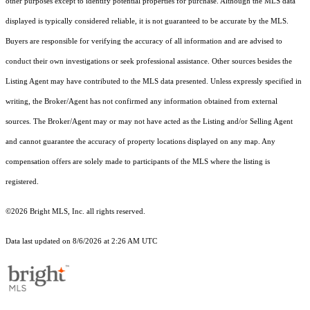
other purposes except to identify potential properties for purchase. Although the MLS data
displayed is typically considered reliable, it is not guaranteed to be accurate by the MLS.
Buyers are responsible for verifying the accuracy of all information and are advised to
conduct their own investigations or seek professional assistance. Other sources besides the
Listing Agent may have contributed to the MLS data presented. Unless expressly specified in
writing, the Broker/Agent has not confirmed any information obtained from external
sources. The Broker/Agent may or may not have acted as the Listing and/or Selling Agent
and cannot guarantee the accuracy of property locations displayed on any map. Any
compensation offers are solely made to participants of the MLS where the listing is
registered.
©2026 Bright MLS, Inc. all rights reserved.
Data last updated on 8/6/2026 at 2:26 AM UTC