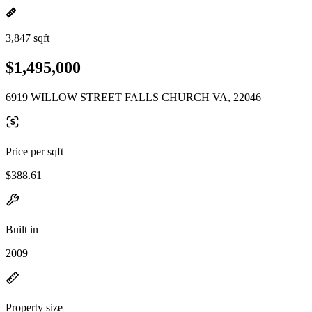
3,847 sqft
$1,495,000
6919 WILLOW STREET FALLS CHURCH VA, 22046
Price per sqft
$388.61
Built in
2009
Property size