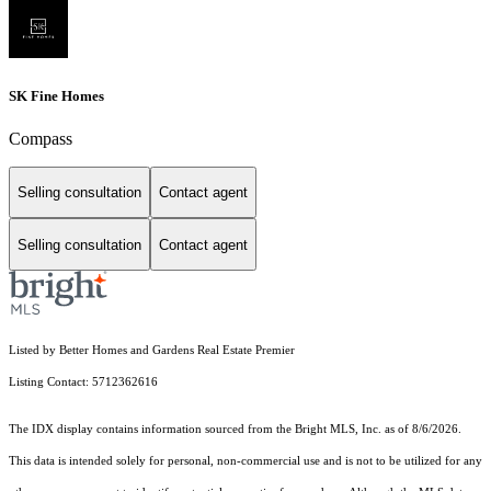
SK Fine Homes
Compass
Selling consultation
Contact agent
Selling consultation
Contact agent
Listed by Better Homes and Gardens Real Estate Premier
Listing Contact: 5712362616
The IDX display contains information sourced from the Bright MLS, Inc. as of 8/6/2026.
This data is intended solely for personal, non-commercial use and is not to be utilized for any