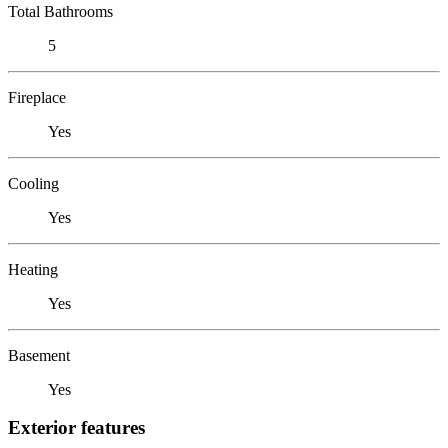
Total Bathrooms
5
Fireplace
Yes
Cooling
Yes
Heating
Yes
Basement
Yes
Exterior features