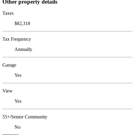
Other property details
Taxes
$82,318
Tax Frequency
Annually
Garage
Yes
View
Yes
55+/Senior Community
No