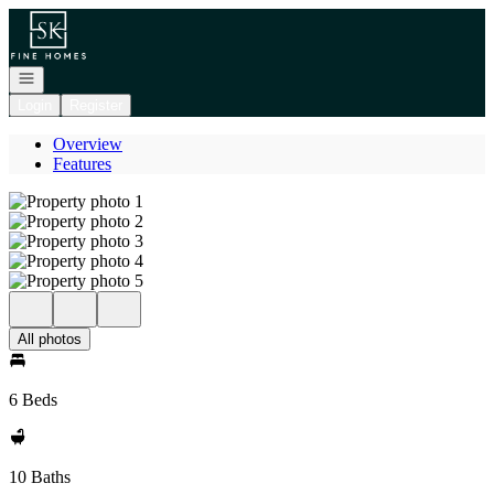
Go to: Homepage
Open navigation
Login
Register
Overview
Features
All photos
6 Beds
10 Baths