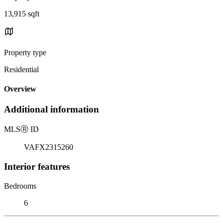
13,915 sqft
Property type
Residential
Overview
Additional information
MLS
Ⓡ
ID
VAFX2315260
Interior features
Bedrooms
6