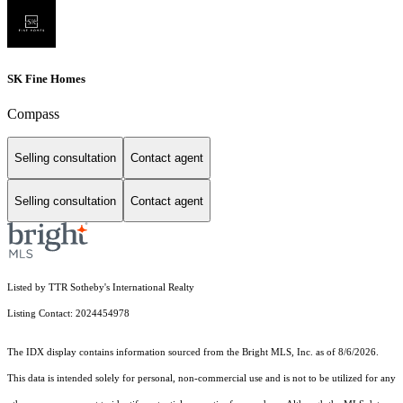
SK Fine Homes
Compass
Selling consultation
Contact agent
Selling consultation
Contact agent
Listed by TTR Sotheby's International Realty
Listing Contact: 2024454978
The IDX display contains information sourced from the Bright MLS, Inc. as of 8/6/2026.
This data is intended solely for personal, non-commercial use and is not to be utilized for any