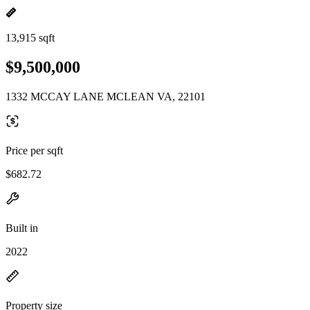
13,915 sqft
$9,500,000
1332 MCCAY LANE MCLEAN VA, 22101
Price per sqft
$682.72
Built in
2022
Property size