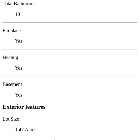
Total Bathrooms
10
Fireplace
Yes
Heating
Yes
Basement
Yes
Exterior features
Lot Size
1.47 Acres