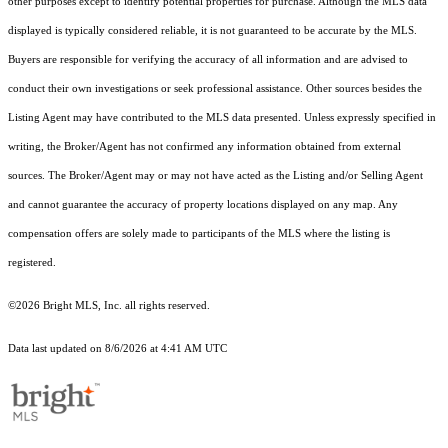
other purposes except to identify potential properties for purchase. Although the MLS data
displayed is typically considered reliable, it is not guaranteed to be accurate by the MLS.
Buyers are responsible for verifying the accuracy of all information and are advised to
conduct their own investigations or seek professional assistance. Other sources besides the
Listing Agent may have contributed to the MLS data presented. Unless expressly specified in
writing, the Broker/Agent has not confirmed any information obtained from external
sources. The Broker/Agent may or may not have acted as the Listing and/or Selling Agent
and cannot guarantee the accuracy of property locations displayed on any map. Any
compensation offers are solely made to participants of the MLS where the listing is
registered.
©2026 Bright MLS, Inc. all rights reserved.
Data last updated on 8/6/2026 at 4:41 AM UTC