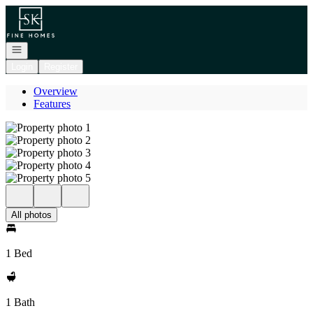
Go to: Homepage
Open navigation
Login
Register
Overview
Features
All photos
1 Bed
1 Bath