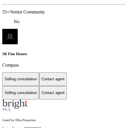
55+/Senior Community
No
SK Fine Homes
Compass
Selling consultation
Contact agent
Selling consultation
Contact agent
Listed by Diba Properties