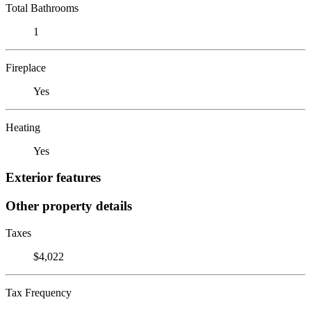
Total Bathrooms
1
Fireplace
Yes
Heating
Yes
Exterior features
Other property details
Taxes
$4,022
Tax Frequency