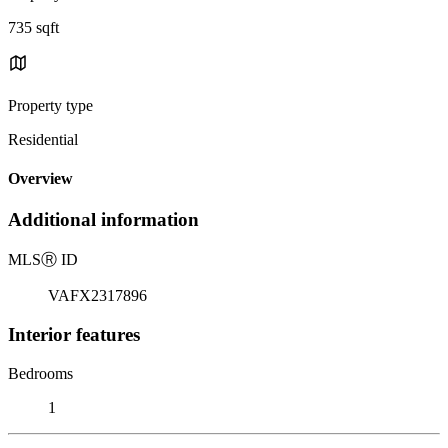
735 sqft
Property type
Residential
Overview
Additional information
MLS
Ⓡ
ID
VAFX2317896
Interior features
Bedrooms
1