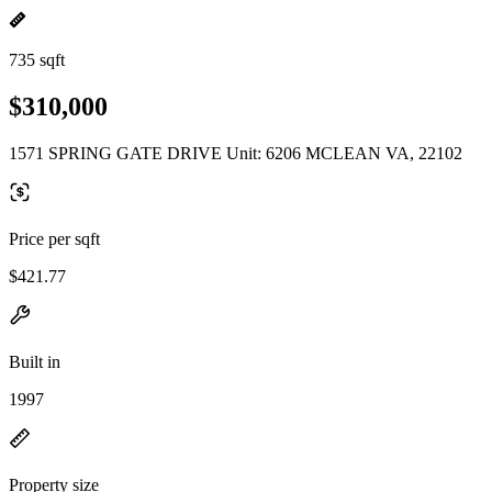
735 sqft
$310,000
1571 SPRING GATE DRIVE Unit: 6206 MCLEAN VA, 22102
Price per sqft
$421.77
Built in
1997
Property size