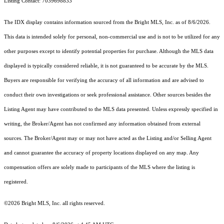
Listing Contact: 7039698833
The IDX display contains information sourced from the Bright MLS, Inc. as of 8/6/2026.
This data is intended solely for personal, non-commercial use and is not to be utilized for any
other purposes except to identify potential properties for purchase. Although the MLS data
displayed is typically considered reliable, it is not guaranteed to be accurate by the MLS.
Buyers are responsible for verifying the accuracy of all information and are advised to
conduct their own investigations or seek professional assistance. Other sources besides the
Listing Agent may have contributed to the MLS data presented. Unless expressly specified in
writing, the Broker/Agent has not confirmed any information obtained from external
sources. The Broker/Agent may or may not have acted as the Listing and/or Selling Agent
and cannot guarantee the accuracy of property locations displayed on any map. Any
compensation offers are solely made to participants of the MLS where the listing is
registered.
©2026 Bright MLS, Inc. all rights reserved.