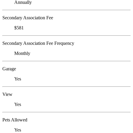
Annually
Secondary Association Fee
$581
Secondary Association Fee Frequency
Monthly
Garage
Yes
View
Yes
Pets Allowed
Yes