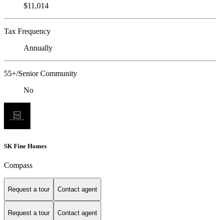
$11,014
Tax Frequency
Annually
55+/Senior Community
No
SK Fine Homes
Compass
Request a tour
Contact agent
Request a tour
Contact agent