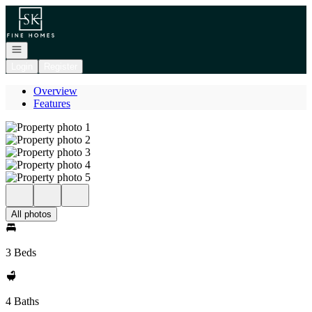
Go to: Homepage
Open navigation
Login
Register
Overview
Features
All photos
3 Beds
4 Baths