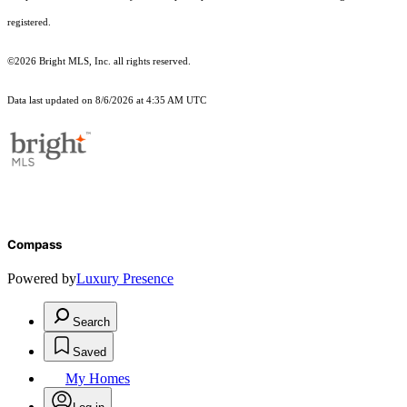
registered.
©2026 Bright MLS, Inc. all rights reserved.
Data last updated on 8/6/2026 at 4:35 AM UTC
Compass
Powered by
Luxury Presence
Search
Saved
My Homes