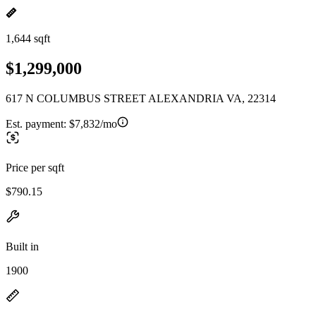
1,644 sqft
$1,299,000
617 N COLUMBUS STREET ALEXANDRIA VA, 22314
Est. payment:
$7,832/mo
Price per sqft
$790.15
Built in
1900