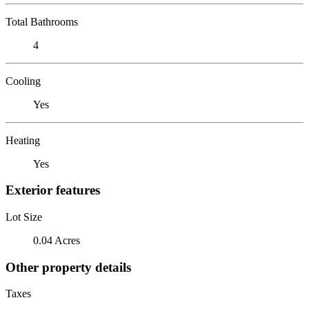
Total Bathrooms
4
Cooling
Yes
Heating
Yes
Exterior features
Lot Size
0.04 Acres
Other property details
Taxes