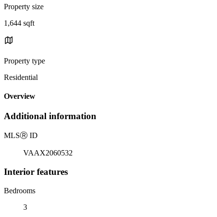
Property size
1,644 sqft
Property type
Residential
Overview
Additional information
MLS
Ⓡ
ID
VAAX2060532
Interior features
Bedrooms
3