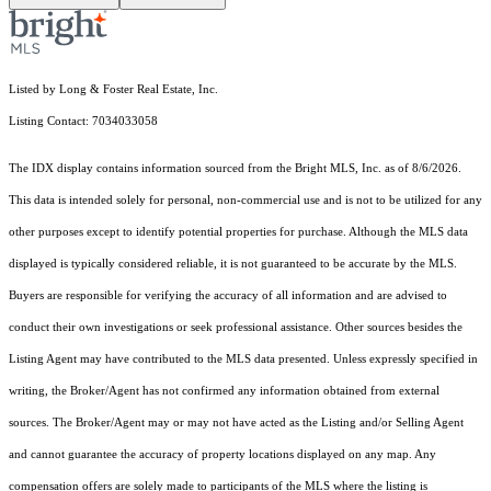
Listed by Long & Foster Real Estate, Inc.
Listing Contact: 7034033058
The IDX display contains information sourced from the Bright MLS, Inc. as of 8/6/2026.
This data is intended solely for personal, non-commercial use and is not to be utilized for any
other purposes except to identify potential properties for purchase. Although the MLS data
displayed is typically considered reliable, it is not guaranteed to be accurate by the MLS.
Buyers are responsible for verifying the accuracy of all information and are advised to
conduct their own investigations or seek professional assistance. Other sources besides the
Listing Agent may have contributed to the MLS data presented. Unless expressly specified in
writing, the Broker/Agent has not confirmed any information obtained from external
sources. The Broker/Agent may or may not have acted as the Listing and/or Selling Agent
and cannot guarantee the accuracy of property locations displayed on any map. Any
compensation offers are solely made to participants of the MLS where the listing is