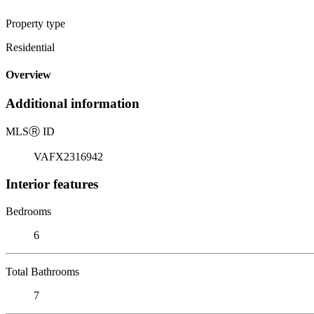
Property type
Residential
Overview
Additional information
MLS
Ⓡ
ID
VAFX2316942
Interior features
Bedrooms
6
Total Bathrooms
7