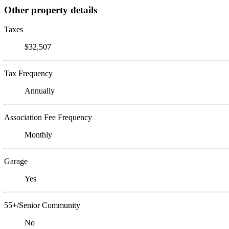
Other property details
Taxes
$32,507
Tax Frequency
Annually
Association Fee Frequency
Monthly
Garage
Yes
55+/Senior Community
No