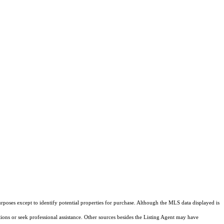
rposes except to identify potential properties for purchase. Although the MLS data displayed is
tions or seek professional assistance. Other sources besides the Listing Agent may have