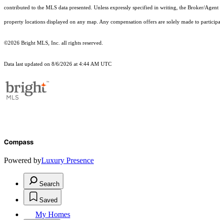
contributed to the MLS data presented. Unless expressly specified in writing, the Broker/Agen
property locations displayed on any map. Any compensation offers are solely made to participan
©2026 Bright MLS, Inc. all rights reserved.
Data last updated on 8/6/2026 at 4:44 AM UTC
Compass
Powered by
Luxury Presence
Search
Saved
My Homes