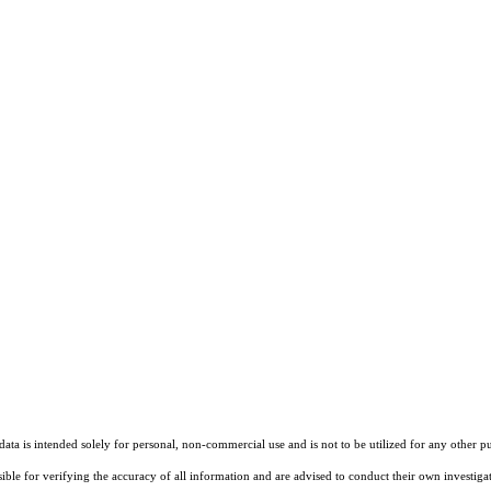
ta is intended solely for personal, non-commercial use and is not to be utilized for any other pu
sible for verifying the accuracy of all information and are advised to conduct their own investiga