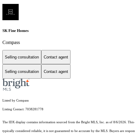
SK Fine Homes
Compass
Selling consultation
Contact agent
Selling consultation
Contact agent
Listed by Compass
Listing Contact: 7038281778
The IDX display contains information sourced from the Bright MLS, Inc. as of 8/6/2026. This da
typically considered reliable, it is not guaranteed to be accurate by the MLS. Buyers are respon