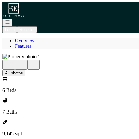
Go to: Homepage
Open navigation
Login
Register
Overview
Features
All photos
6 Beds
7 Baths
9,145 sqft