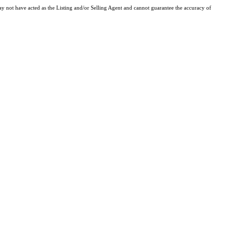
y not have acted as the Listing and/or Selling Agent and cannot guarantee the accuracy of