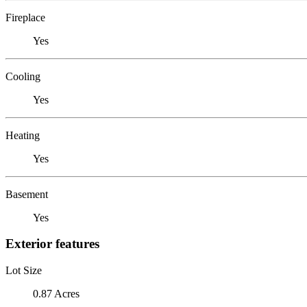
Fireplace
Yes
Cooling
Yes
Heating
Yes
Basement
Yes
Exterior features
Lot Size
0.87 Acres