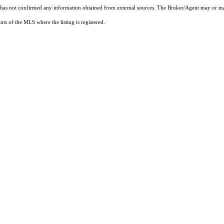
t has not confirmed any information obtained from external sources. The Broker/Agent may or ma
ts of the MLS where the listing is registered.