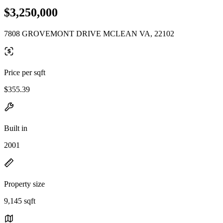
$3,250,000
7808 GROVEMONT DRIVE MCLEAN VA, 22102
Price per sqft
$355.39
Built in
2001
Property size
9,145 sqft