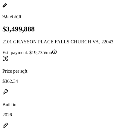
9,659 sqft
$3,499,888
2101 GRAYSON PLACE FALLS CHURCH VA, 22043
Est. payment:
$19,735/mo
Price per sqft
$362.34
Built in
2026