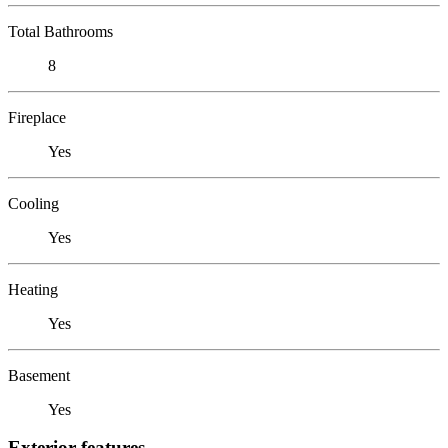
Total Bathrooms
8
Fireplace
Yes
Cooling
Yes
Heating
Yes
Basement
Yes
Exterior features