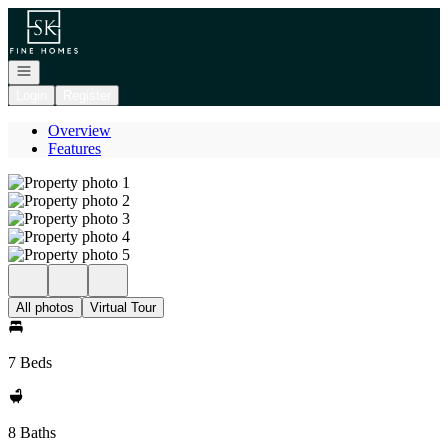
Go to: Homepage
Open navigation
Login
Register
Overview
Features
All photos
Virtual Tour
7 Beds
8 Baths