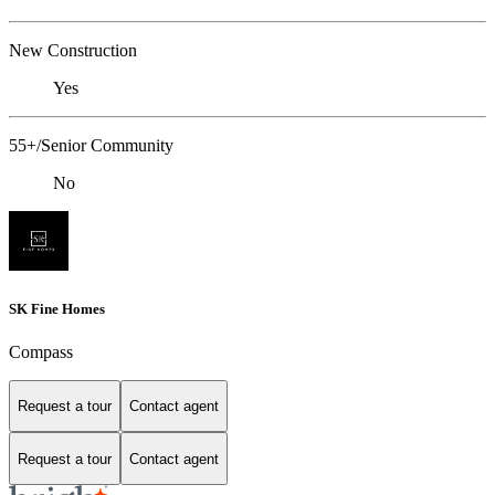
New Construction
Yes
55+/Senior Community
No
SK Fine Homes
Compass
Request a tour
Contact agent
Request a tour
Contact agent