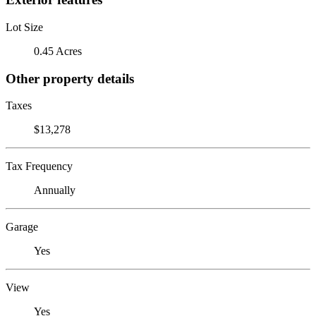
Lot Size
0.45 Acres
Other property details
Taxes
$13,278
Tax Frequency
Annually
Garage
Yes
View
Yes