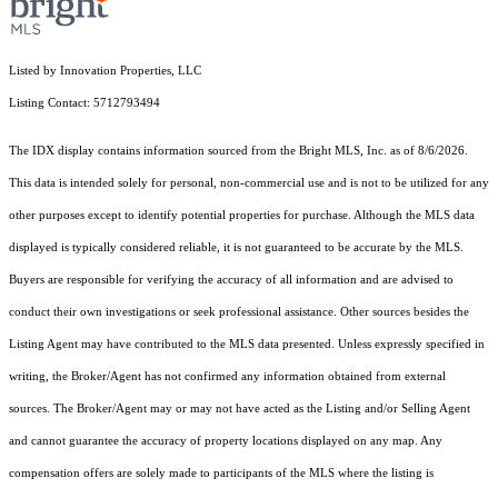
Listed by Innovation Properties, LLC
Listing Contact: 5712793494
The IDX display contains information sourced from the Bright MLS, Inc. as of 8/6/2026.
This data is intended solely for personal, non-commercial use and is not to be utilized for any
other purposes except to identify potential properties for purchase. Although the MLS data
displayed is typically considered reliable, it is not guaranteed to be accurate by the MLS.
Buyers are responsible for verifying the accuracy of all information and are advised to
conduct their own investigations or seek professional assistance. Other sources besides the
Listing Agent may have contributed to the MLS data presented. Unless expressly specified in
writing, the Broker/Agent has not confirmed any information obtained from external
sources. The Broker/Agent may or may not have acted as the Listing and/or Selling Agent
and cannot guarantee the accuracy of property locations displayed on any map. Any
compensation offers are solely made to participants of the MLS where the listing is