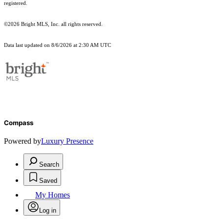
registered.
©2026 Bright MLS, Inc. all rights reserved.
Data last updated on 8/6/2026 at 2:30 AM UTC
Compass
Powered by
Luxury Presence
Search
Saved
My Homes
Log in