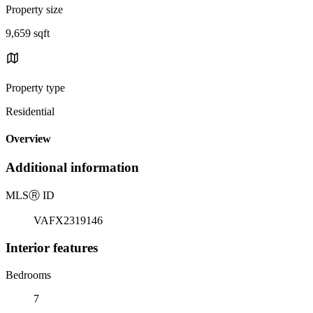
Property size
9,659 sqft
Property type
Residential
Overview
Additional information
MLS
Ⓡ
ID
VAFX2319146
Interior features
Bedrooms
7