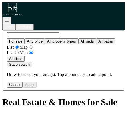
Go to: Homepage
Open navigation
Login
Register
For sale
Any price
All property types
All beds
All baths
List
Map
List
Map
All
filters
Save search
Draw to select your area(s). Tap a boundary to add a point.
Cancel
Apply
Real Estate & Homes for Sale