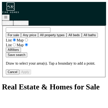
Go to: Homepage
Open navigation
Login
Register
For sale
Any price
All property types
All beds
All baths
List
Map
List
Map
All
filters
Save search
Draw to select your area(s). Tap a boundary to add a point.
Cancel
Apply
Real Estate & Homes for Sale