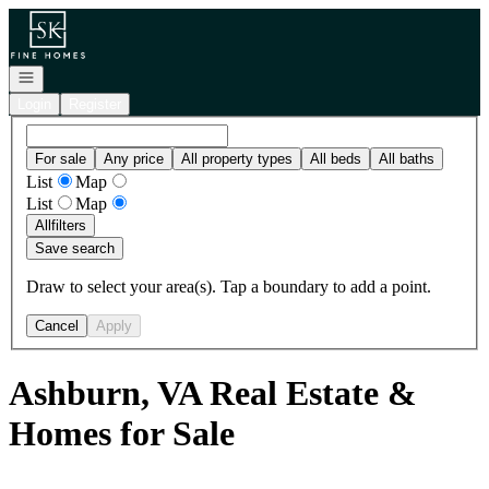
Go to: Homepage
Open navigation
Login
Register
For sale
Any price
All property types
All beds
All baths
List
Map
List
Map
All
filters
Save search
Draw to select your area(s). Tap a boundary to add a point.
Cancel
Apply
Ashburn, VA Real Estate &
Homes for Sale